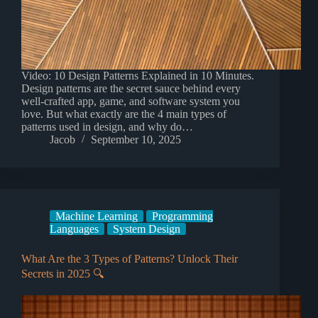
Video: 10 Design Patterns Explained in 10 Minutes.
Design patterns are the secret sauce behind every
well-crafted app, game, and software system you
love. But what exactly are the 4 main types of
patterns used in design, and why do…
Jacob
September 10, 2025
Machine Learning
Programming
Languages
System Design
What Are the 3 Types of Patterns? Unlock Their
Secrets in 2025 🔍