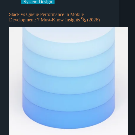
System Design
Stack vs Queue Performance in Mobile
Development: 7 Must-Know Insights 🚀 (2026)