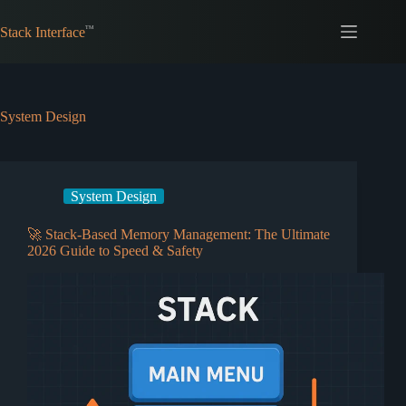
Skip
to
Stack Interface
content
System Design
System Design
🚀 Stack-Based Memory Management: The Ultimate
2026 Guide to Speed & Safety