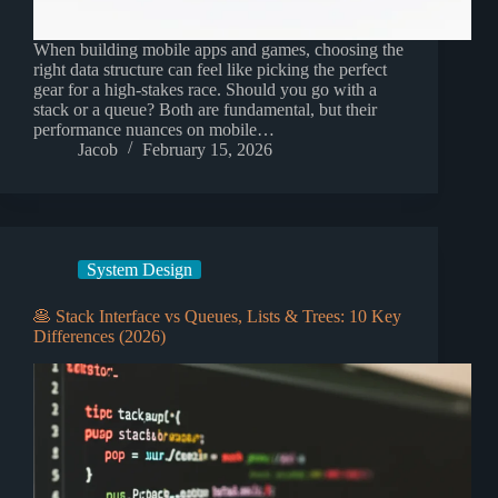
When building mobile apps and games, choosing the
right data structure can feel like picking the perfect
gear for a high-stakes race. Should you go with a
stack or a queue? Both are fundamental, but their
performance nuances on mobile…
Jacob
February 15, 2026
System Design
🥞 Stack Interface vs Queues, Lists & Trees: 10 Key
Differences (2026)