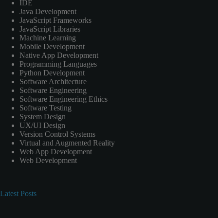
IDE
Java Development
JavaScript Frameworks
JavaScript Libraries
Machine Learning
Mobile Development
Native App Development
Programming Languages
Python Development
Software Architecture
Software Engineering
Software Engineering Ethics
Software Testing
System Design
UX/UI Design
Version Control Systems
Virtual and Augmented Reality
Web App Development
Web Development
Latest Posts