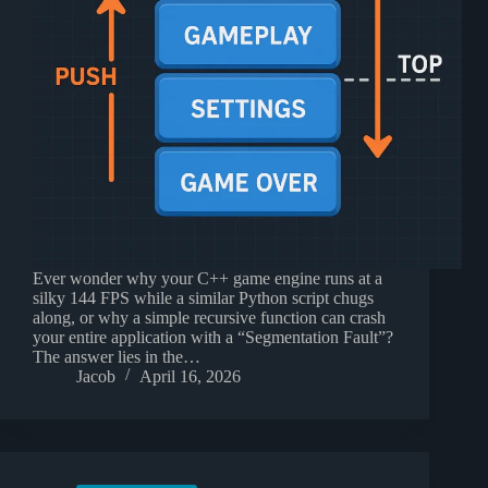
Ever wonder why your C++ game engine runs at a
silky 144 FPS while a similar Python script chugs
along, or why a simple recursive function can crash
your entire application with a “Segmentation Fault”?
The answer lies in the…
Jacob
April 16, 2026