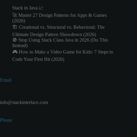
Stack in Java 📈
🚀 Master 27 Design Patterns for Apps & Games
(2026)
🏗️ Creational vs. Structural vs. Behavioral: The
Ultimate Design Pattern Showdown (2026)
🚫 Stop Using Stack Class Java in 2026 (Do This
Instead)
🎮 How to Make a Video Game for Kids: 7 Steps to
Code Your First Hit (2026)
Email
info@stackinterface.com
Phone