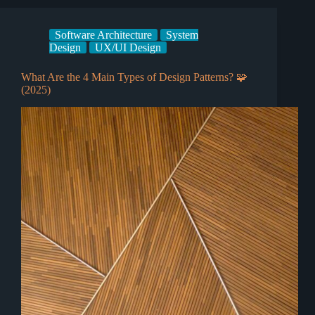
Software Architecture
System
Design
UX/UI Design
What Are the 4 Main Types of Design Patterns? 🧩
(2025)