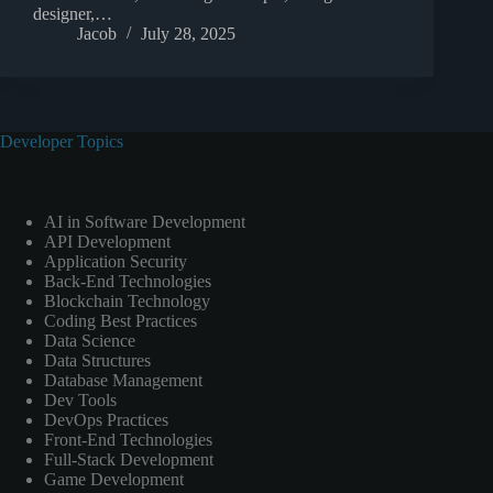
designer,…
Jacob
July 28, 2025
Developer Topics
AI in Software Development
API Development
Application Security
Back-End Technologies
Blockchain Technology
Coding Best Practices
Data Science
Data Structures
Database Management
Dev Tools
DevOps Practices
Front-End Technologies
Full-Stack Development
Game Development