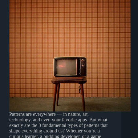
Patterns are everywhere — in nature, art,
technology, and even your favorite apps. But what
exactly are the 3 fundamental types of patterns that
shape everything around us? Whether you’re a
curious learner, a budding developer, or a game