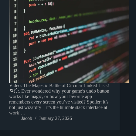
Video: The Majestic Battle of Circular Linked Lists!
🔁💥. Ever wondered why your game’s undo button
works like magic, or how your favorite app
remembers every screen you’ve visited? Spoiler: it’s
not just wizardry—it’s the humble stack interface at
work!…
Jacob
January 27, 2026