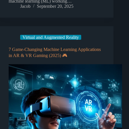
machine learning (ML) working…
Jacob
September 20, 2025
Virtual and Augmented Reality
7 Game-Changing Machine Learning Applications
in AR & VR Gaming (2025) 🎮