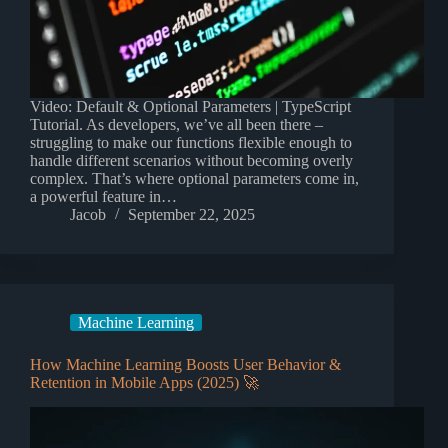
Video: Default & Optional Parameters | TypeScript
Tutorial. As developers, we’ve all been there –
struggling to make our functions flexible enough to
handle different scenarios without becoming overly
complex. That’s where optional parameters come in,
a powerful feature in…
Jacob
September 22, 2025
Machine Learning
How Machine Learning Boosts User Behavior &
Retention in Mobile Apps (2025) 🚀