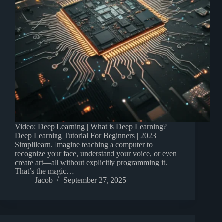
Video: Deep Learning | What is Deep Learning? |
Deep Learning Tutorial For Beginners | 2023 |
Simplilearn. Imagine teaching a computer to
recognize your face, understand your voice, or even
create art—all without explicitly programming it.
That’s the magic…
Jacob
September 27, 2025