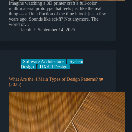
Imagine watching a 3D printer craft a full-color,
multi-material prototype that feels just like the real
thing — all in a fraction of the time it took just a few
years ago. Sounds like sci-fi? Not anymore. The
world of…
Jacob
September 14, 2025
Software Architecture
System
Design
UX/UI Design
What Are the 4 Main Types of Design Patterns? 🧩
(2025)