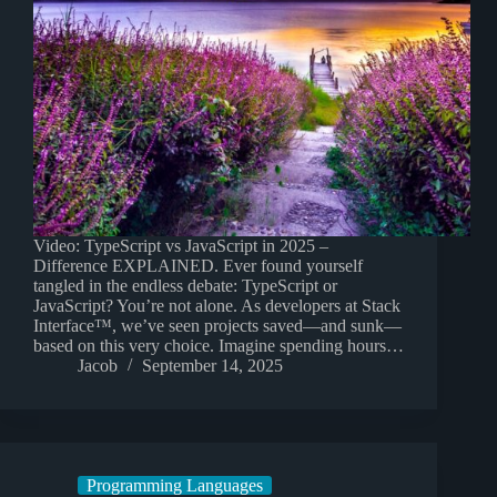
Video: TypeScript vs JavaScript in 2025 –
Difference EXPLAINED. Ever found yourself
tangled in the endless debate: TypeScript or
JavaScript? You’re not alone. As developers at Stack
Interface™, we’ve seen projects saved—and sunk—
based on this very choice. Imagine spending hours…
Jacob
September 14, 2025
Programming Languages