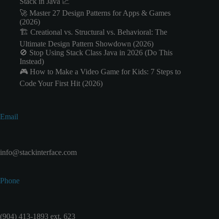
Stack in Java 📈
🚀 Master 27 Design Patterns for Apps & Games
(2026)
🏗️ Creational vs. Structural vs. Behavioral: The
Ultimate Design Pattern Showdown (2026)
🚫 Stop Using Stack Class Java in 2026 (Do This
Instead)
🎮 How to Make a Video Game for Kids: 7 Steps to
Code Your First Hit (2026)
Email
info@stackinterface.com
Phone
(904) 413-1893 ext. 623