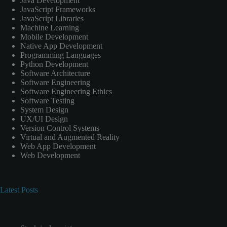
Java Development
JavaScript Frameworks
JavaScript Libraries
Machine Learning
Mobile Development
Native App Development
Programming Languages
Python Development
Software Architecture
Software Engineering
Software Engineering Ethics
Software Testing
System Design
UX/UI Design
Version Control Systems
Virtual and Augmented Reality
Web App Development
Web Development
Latest Posts