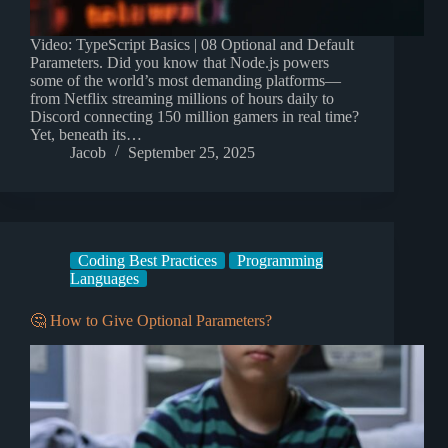
Video: TypeScript Basics | 08 Optional and Default
Parameters. Did you know that Node.js powers
some of the world’s most demanding platforms—
from Netflix streaming millions of hours daily to
Discord connecting 150 million gamers in real time?
Yet, beneath its…
Jacob
September 25, 2025
Coding Best Practices
Programming
Languages
🤔 How to Give Optional Parameters?