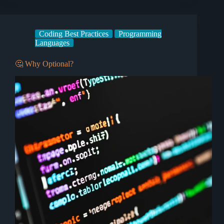
Coding Best Practices
Programming
Languages
🤔 Why Optional?