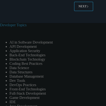
NEXT
Developer Topics
AI in Software Development
API Development
Application Security
Back-End Technologies
Blockchain Technology
Coding Best Practices
Data Science
Data Structures
Database Management
Dev Tools
DevOps Practices
Front-End Technologies
Full-Stack Development
Game Development
IDE