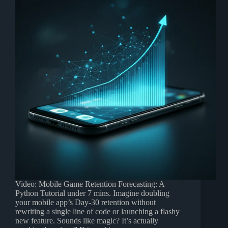
Video: Mobile Game Retention Forecasting: A
Python Tutorial under 7 mins. Imagine doubling
your mobile app’s Day-30 retention without
rewriting a single line of code or launching a flashy
new feature. Sounds like magic? It’s actually