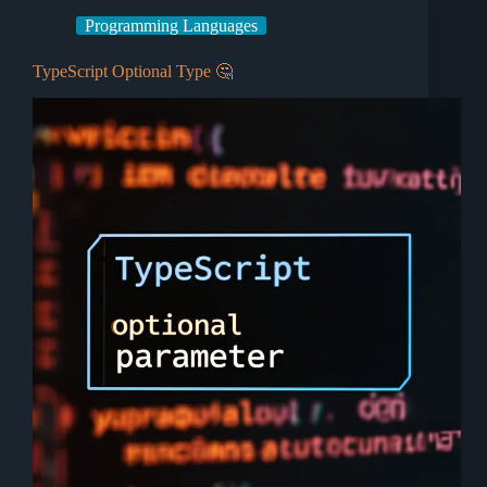
Programming Languages
TypeScript Optional Type 🤔