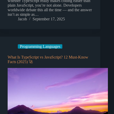
whether TypeScript really makes coding easier than
plain JavaScript, you’re not alone. Developers
worldwide debate this all the time — and the answer
isn’t as simple as…
Jacob
September 17, 2025
Programming Languages
What Is TypeScript vs JavaScript? 12 Must-Know
Facts (2025) 🚀