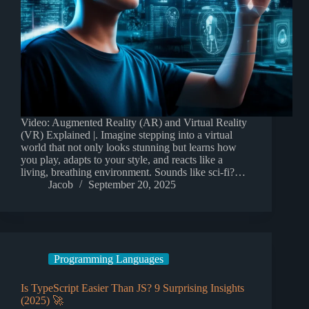
Video: Augmented Reality (AR) and Virtual Reality
(VR) Explained |. Imagine stepping into a virtual
world that not only looks stunning but learns how
you play, adapts to your style, and reacts like a
living, breathing environment. Sounds like sci-fi?…
Jacob
September 20, 2025
Programming Languages
Is TypeScript Easier Than JS? 9 Surprising Insights
(2025) 🚀