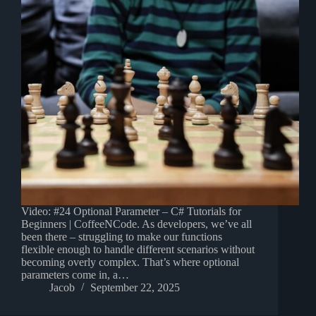
Video: #24 Optional Parameter – C# Tutorials for
Beginners | CoffeeNCode. As developers, we’ve all
been there – struggling to make our functions
flexible enough to handle different scenarios without
becoming overly complex. That’s where optional
parameters come in, a…
Jacob
September 22, 2025