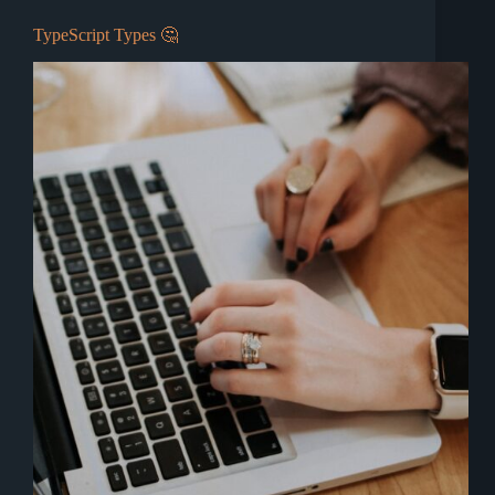
TypeScript Types 🤔