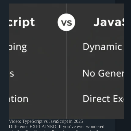
Video: TypeScript vs JavaScript in 2025 –
Difference EXPLAINED. If you’ve ever wondered