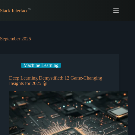
Skip
to
Stack Interface
content
September 2025
Machine Learning
Deep Learning Demystified: 12 Game-Changing
Insights for 2025 🤖