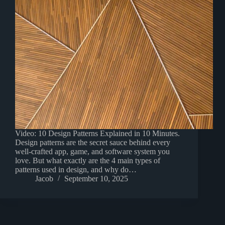
Video: 10 Design Patterns Explained in 10 Minutes.
Design patterns are the secret sauce behind every
well-crafted app, game, and software system you
love. But what exactly are the 4 main types of
patterns used in design, and why do…
Jacob
September 10, 2025