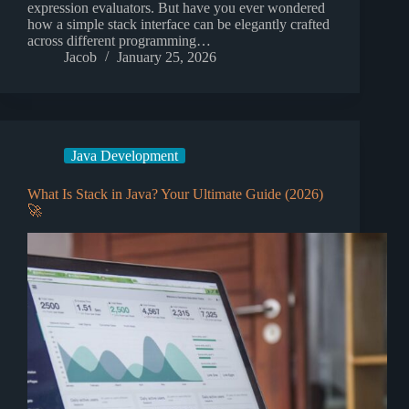
expression evaluators. But have you ever wondered
how a simple stack interface can be elegantly crafted
across different programming…
Jacob
January 25, 2026
Java Development
What Is Stack in Java? Your Ultimate Guide (2026)
🚀