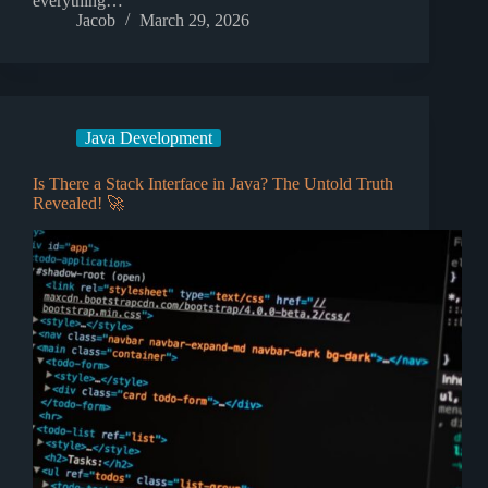
everything…
Jacob
March 29, 2026
Java Development
Is There a Stack Interface in Java? The Untold Truth
Revealed! 🚀