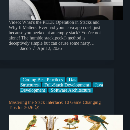
Video: What’s the PEEK Operation in Stacks and
Why It Matters. Ever had your Java app crash just
because you peeked at an empty stack? You’re not
alone! The humble stack.peek() method is
deceptively simple but can cause some nasty…
Jacob
April 2, 2026
Coding Best Practices
Data
Structures
Full-Stack Development
Java
Development
Software Architecture
Mastering the Stack Interface: 10 Game-Changing
Tips for 2026 🚀