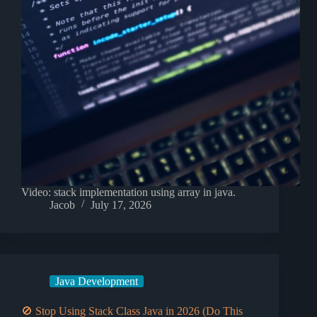
Video: stack implementation using array in java.
Jacob
July 17, 2026
Java Development
🚫 Stop Using Stack Class Java in 2026 (Do This