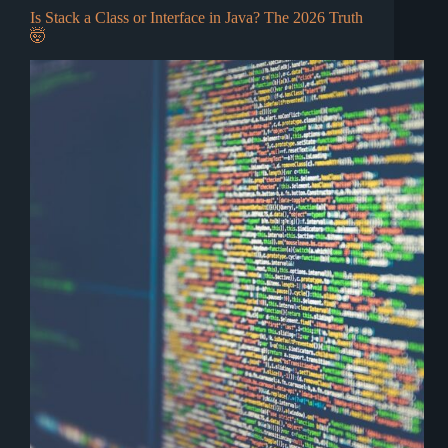
Is Stack a Class or Interface in Java? The 2026 Truth
🤯