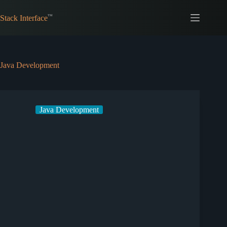
Skip
to
Stack Interface
content
Java Development
Java Development