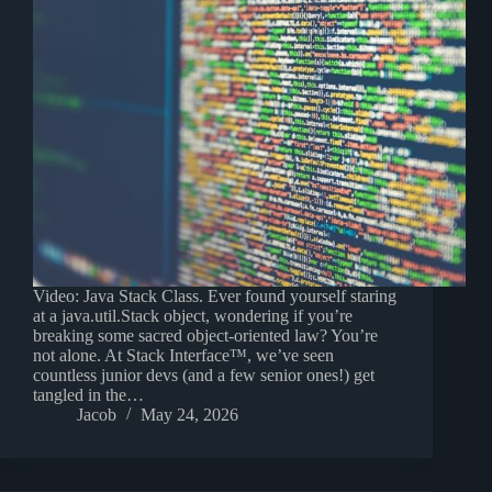
Video: Java Stack Class. Ever found yourself staring
at a java.util.Stack object, wondering if you’re
breaking some sacred object-oriented law? You’re
not alone. At Stack Interface™, we’ve seen
countless junior devs (and a few senior ones!) get
tangled in the…
Jacob
May 24, 2026