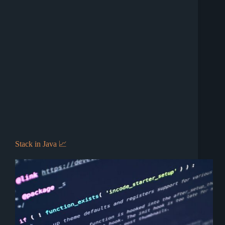
Stack in Java 📈