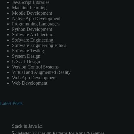
JavaScript Libraries
Machine Learning
Mobile Development
Native App Development
Programming Languages
Python Development
Software Architecture
Software Engineering
Software Engineering Ethics
Software Testing
System Design
UX/UI Design
Version Control Systems
Virtual and Augmented Reality
Web App Development
Web Development
Latest Posts
Stack in Java 📈
🚀 Master 27 Design Patterns for Apps & Games