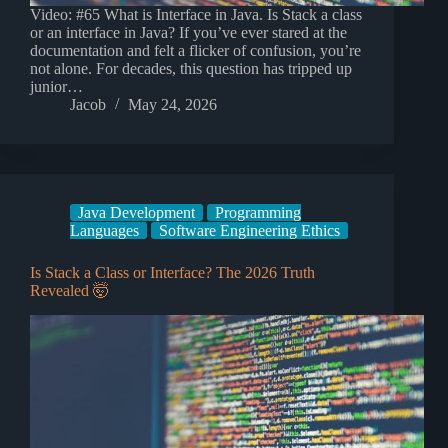
Video: #65 What is Interface in Java. Is Stack a class
or an interface in Java? If you’ve ever stared at the
documentation and felt a flicker of confusion, you’re
not alone. For decades, this question has tripped up
junior…
Jacob
May 24, 2026
Java Development
Programming
Languages
Software Engineering Ethics
Is Stack a Class or Interface? The 2026 Truth
Revealed 🤯