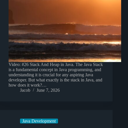
Video: #26 Stack And Heap in Java. The Java Stack
is a fundamental concept in Java programming, and
understanding it is crucial for any aspiring Java
developer. But what exactly is the stack in Java, and
how does it work?…
Jacob
June 7, 2026
Java Development