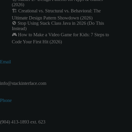
(2026)
🏗️ Creational vs. Structural vs. Behavioral: The
Ultimate Design Pattern Showdown (2026)
🚫 Stop Using Stack Class Java in 2026 (Do This
Instead)
🎮 How to Make a Video Game for Kids: 7 Steps to
Code Your First Hit (2026)
Email
info@stackinterface.com
Phone
(904) 413-1893 ext. 623