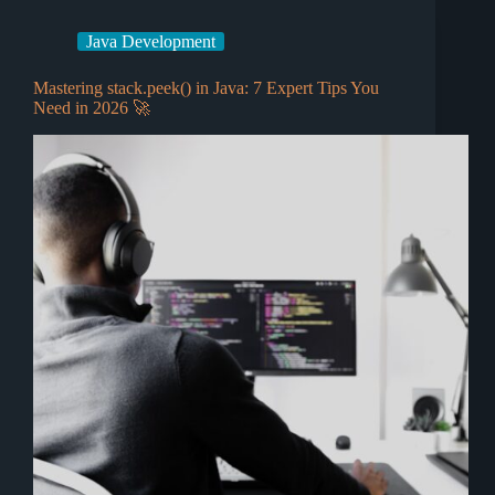
Java Development
Mastering stack.peek() in Java: 7 Expert Tips You
Need in 2026 🚀