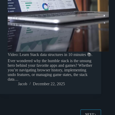
Video: Learn Stack data structures in 10 minutes 📚.
Ever wondered why the humble stack is the unsung
hero behind your favorite apps and games? Whether
you’re navigating browser history, implementing
undo features, or managing game states, the stack
data…
Jacob
December 22, 2025
NEXT