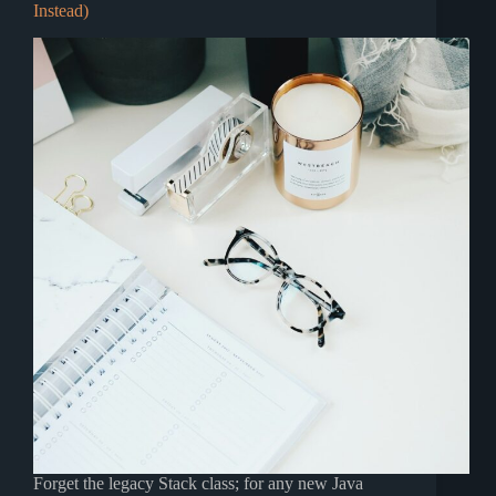
Instead)
Forget the legacy Stack class; for any new Java