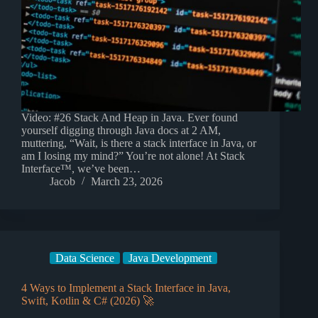
Video: #26 Stack And Heap in Java. Ever found
yourself digging through Java docs at 2 AM,
muttering, “Wait, is there a stack interface in Java, or
am I losing my mind?” You’re not alone! At Stack
Interface™, we’ve been…
Jacob
March 23, 2026
Data Science
Java Development
4 Ways to Implement a Stack Interface in Java,
Swift, Kotlin & C# (2026) 🚀