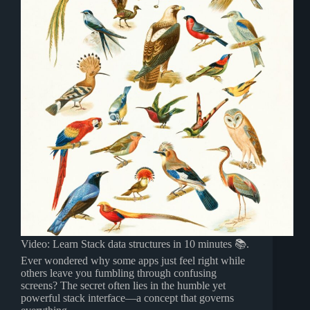
Video: Learn Stack data structures in 10 minutes 📚.
Ever wondered why some apps just feel right while
others leave you fumbling through confusing
screens? The secret often lies in the humble yet
powerful stack interface—a concept that governs