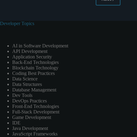
Developer Topics
AI in Software Development
API Development
Application Security
Back-End Technologies
Blockchain Technology
Coding Best Practices
Data Science
Data Structures
Database Management
Dev Tools
DevOps Practices
Front-End Technologies
Full-Stack Development
Game Development
IDE
Java Development
JavaScript Frameworks