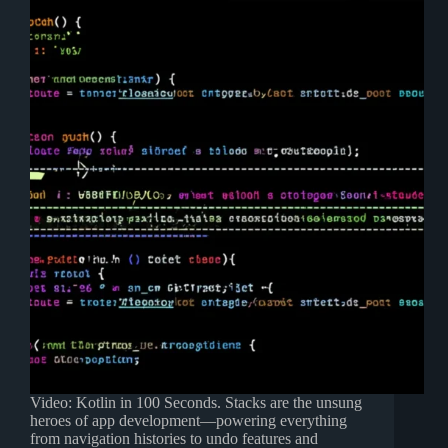
Video: Kotlin in 100 Seconds. Stacks are the unsung
heroes of app development—powering everything
from navigation histories to undo features and