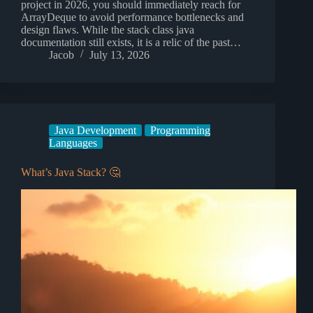
project in 2026, you should immediately reach for
ArrayDeque to avoid performance bottlenecks and
design flaws. While the stack class java
documentation still exists, it is a relic of the past…
Jacob
July 13, 2026
Java Development
Programming
Languages
What’s Java Stack? 🤔