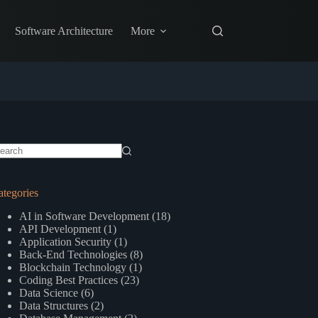
Software Architecture
More
o
sults
ategories
AI in Software Development
(18)
API Development
(1)
Application Security
(1)
Back-End Technologies
(8)
Blockchain Technology
(1)
Coding Best Practices
(23)
Data Science
(6)
Data Structures
(2)