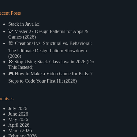
ecent Posts
Stack in Java 📈
🚀 Master 27 Design Patterns for Apps &
Games (2026)
🏗️ Creational vs. Structural vs. Behavioral:
The Ultimate Design Pattern Showdown
(2026)
🚫 Stop Using Stack Class Java in 2026 (Do
This Instead)
🎮 How to Make a Video Game for Kids: 7
Steps to Code Your First Hit (2026)
rchives
July 2026
June 2026
May 2026
April 2026
March 2026
February 2026