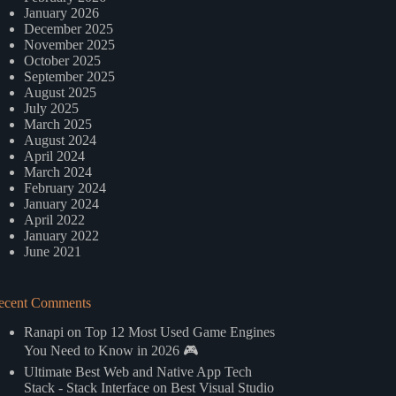
January 2026
December 2025
November 2025
October 2025
September 2025
August 2025
July 2025
March 2025
August 2024
April 2024
March 2024
February 2024
January 2024
April 2022
January 2022
June 2021
ecent Comments
Ranapi
on
Top 12 Most Used Game Engines
You Need to Know in 2026 🎮
Ultimate Best Web and Native App Tech
Stack - Stack Interface
on
Best Visual Studio