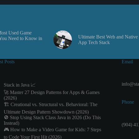
Most Used Game
Ultimate Best Web and Native
You Need to Know in
App Tech Stack
st Posts
Email
info@sta
Stack in Java 📈
🚀 Master 27 Design Patterns for Apps & Games
(2026)
Phone
🏗️ Creational vs. Structural vs. Behavioral: The
Ultimate Design Pattern Showdown (2026)
🚫 Stop Using Stack Class Java in 2026 (Do This
Instead)
(904) 41
🎮 How to Make a Video Game for Kids: 7 Steps
to Code Your First Hit (2026)