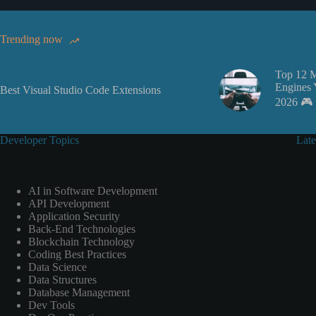
Trending now
Top 12 
Engines 
Best Visual Studio Code Extensions
2026 🎮
Developer Topics
Late
AI in Software Development
API Development
Application Security
Back-End Technologies
Blockchain Technology
Coding Best Practices
Data Science
Data Structures
Database Management
Dev Tools