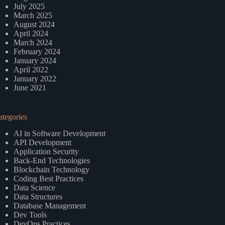
July 2025
March 2025
August 2024
April 2024
March 2024
February 2024
January 2024
April 2022
January 2022
June 2021
ategories
AI in Software Development
API Development
Application Security
Back-End Technologies
Blockchain Technology
Coding Best Practices
Data Science
Data Structures
Database Management
Dev Tools
DevOps Practices