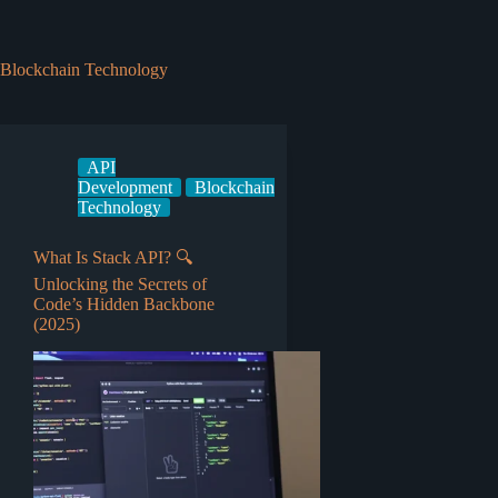
Blockchain Technology
API
Development
Blockchain
Technology
What Is Stack API? 🔍
Unlocking the Secrets of
Code’s Hidden Backbone
(2025)