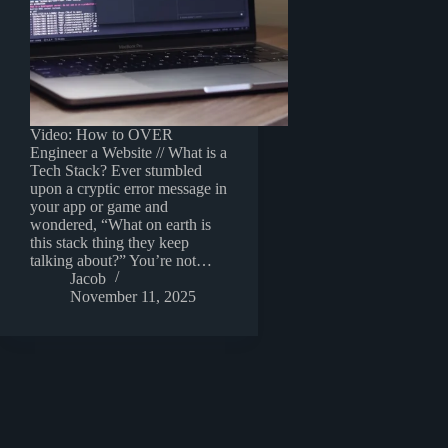
Video: How to OVER
Engineer a Website // What is a
Tech Stack? Ever stumbled
upon a cryptic error message in
your app or game and
wondered, “What on earth is
this stack thing they keep
talking about?” You’re not…
Jacob
November 11, 2025