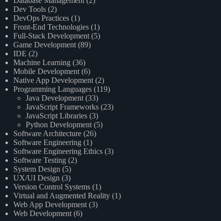
Database Management
(2)
Dev Tools
(2)
DevOps Practices
(1)
Front-End Technologies
(1)
Full-Stack Development
(5)
Game Development
(89)
IDE
(2)
Machine Learning
(36)
Mobile Development
(6)
Native App Development
(2)
Programming Languages
(119)
Java Development
(33)
JavaScript Frameworks
(23)
JavaScript Libraries
(3)
Python Development
(5)
Software Architecture
(26)
Software Engineering
(1)
Software Engineering Ethics
(3)
Software Testing
(2)
System Design
(5)
UX/UI Design
(3)
Version Control Systems
(1)
Virtual and Augmented Reality
(1)
Web App Development
(3)
Web Development
(6)