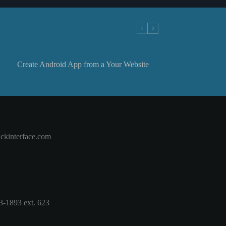
Create Android App from a Your Website
ckinterface.com
3-1893 ext. 623