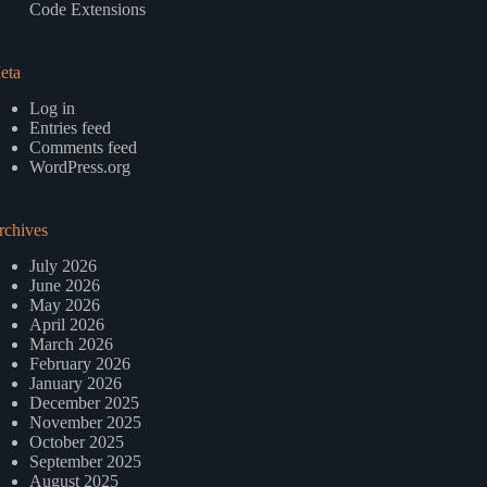
Code Extensions
eta
Log in
Entries feed
Comments feed
WordPress.org
rchives
July 2026
June 2026
May 2026
April 2026
March 2026
February 2026
January 2026
December 2025
November 2025
October 2025
September 2025
August 2025