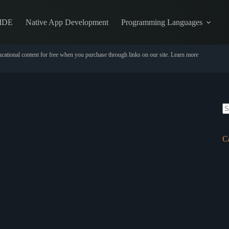
IDE
Native App Development
Programming Languages
cational content for free when you purchase through links on our site.
Learn more
N
re
C