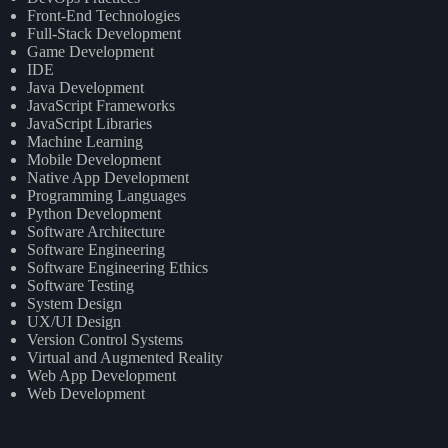
Front-End Technologies
Full-Stack Development
Game Development
IDE
Java Development
JavaScript Frameworks
JavaScript Libraries
Machine Learning
Mobile Development
Native App Development
Programming Languages
Python Development
Software Architecture
Software Engineering
Software Engineering Ethics
Software Testing
System Design
UX/UI Design
Version Control Systems
Virtual and Augmented Reality
Web App Development
Web Development