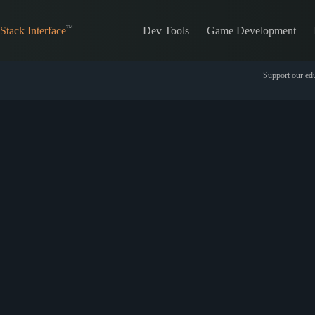
Skip
to
Dev Tools
Game Development
content
Stack Interface
Support our edu