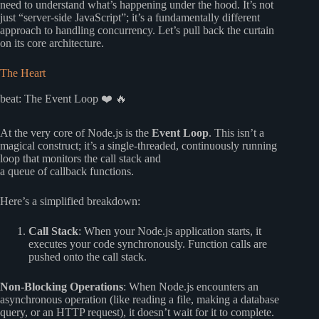
need to understand what’s happening under the hood. It’s not
just “server-side JavaScript”; it’s a fundamentally different
approach to handling concurrency. Let’s pull back the curtain
on its core architecture.
The Heart
beat: The Event Loop ❤️ 🔥
At the very core of Node.js is the
Event Loop
. This isn’t a
magical construct; it’s a single-threaded, continuously running
loop that monitors the call stack and
a queue of callback functions.
Here’s a simplified breakdown:
Call Stack
: When your Node.js application starts, it
executes your code synchronously. Function calls are
pushed onto the call stack.
Non-Blocking Operations
: When Node.js encounters an
asynchronous operation (like reading a file, making a database
query, or an HTTP request), it doesn’t wait for it to complete.