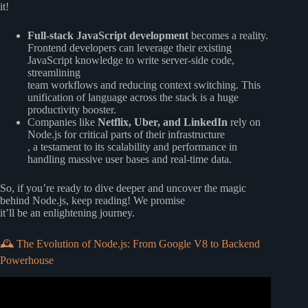
it!
Full-stack JavaScript development
becomes a reality.
Frontend developers can leverage their existing
JavaScript knowledge to write server-side code,
streamlining
team workflows and reducing context switching. This
unification of language across the stack is a huge
productivity booster.
Companies like
Netflix, Uber, and LinkedIn
rely on
Node.js for critical parts of their infrastructure
, a testament to its scalability and performance in
handling massive user bases and real-time data.
So, if you’re ready to dive deeper and uncover the magic
behind Node.js, keep reading! We promise
it’ll be an enlightening journey.
🕰️ The Evolution of Node.js: From Google V8 to Backend
Powerhouse
Video: Node.js Ultimate Beginner’s Guide in 7 Easy Steps.