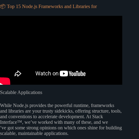
📦 Top 15 Node.js Frameworks and Libraries for
Video: 004 #nodejs – How to use node js with vs code.
Scalable Applications
While Node.js provides the powerful runtime, frameworks
and libraries are your trusty sidekicks, offering structure, tools,
and conventions to accelerate development. At Stack
Interface™, we’ve worked with many of these, and we
‘ve got some strong opinions on which ones shine for building
scalable, maintainable applications.