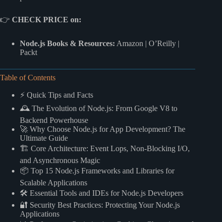
👉
CHECK PRICE on:
Node.js Books & Resources:
Amazon
|
O’Reilly
|
Packt
Table of Contents
⚡️ Quick Tips and Facts
🕰️ The Evolution of Node.js: From Google V8 to
Backend Powerhouse
🚀 Why Choose Node.js for App Development? The
Ultimate Guide
🏗️ Core Architecture: Event Lops, Non-Blocking I/O,
and Asynchronous Magic
📦 Top 15 Node.js Frameworks and Libraries for
Scalable Applications
🛠️ Essential Tools and IDEs for Node.js Developers
🔐 Security Best Practices: Protecting Your Node.js
Applications