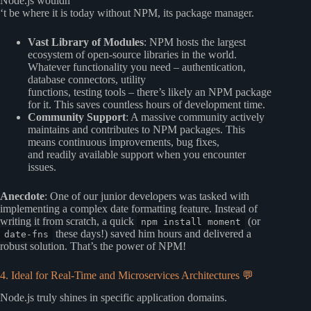
Node.js wouldn
‘t be where it is today without NPM, its package manager.
Vast Library of Modules
: NPM hosts the largest
ecosystem of open-source libraries in the world.
Whatever functionality you need – authentication,
database connectors, utility
functions, testing tools – there’s likely an NPM package
for it. This saves countless hours of development time.
Community Support
: A massive community actively
maintains and contributes to NPM packages. This
means continuous improvements, bug fixes,
and readily available support when you encounter
issues.
Anecdote
: One of our junior developers was tasked with
implementing a complex date formatting feature. Instead of
writing it from scratch, a quick
(or
npm install moment
these days!) saved him hours and delivered a
date-fns
robust solution. That’s the power of NPM!
4. Ideal for Real-Time and Microservices Architectures 💬
Node.js truly shines in specific application domains.