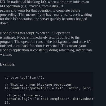
I/O
. In traditional blocking I/O, when a program initiates an
I/O operation (e.g., reading from a disk), it
pauses and waits for that operation to complete before
proceeding. This means if you have many users, each waiting
for their I/O operation, the server quickly becomes bogged
down.
Node.js flips this script. When an I/O operation
is initiated, Node.js immediately returns control to the
program. The operation runs in the background, and once it’s
finished, a callback function is executed. This means your
Node.js application is constantly doing
something
, rather than
waiting.
Example
:
console
.
log
(
"Start"
);

// This is a non-blocking operation
fs.
readFile
(
'/path/to/file.txt'
, 
'utf8'
, 
(
err, data
) 
if
 (err) 
throw
 err;

console
.
log
(
"File read complete:"
, data.
substring
(
0
,
});
