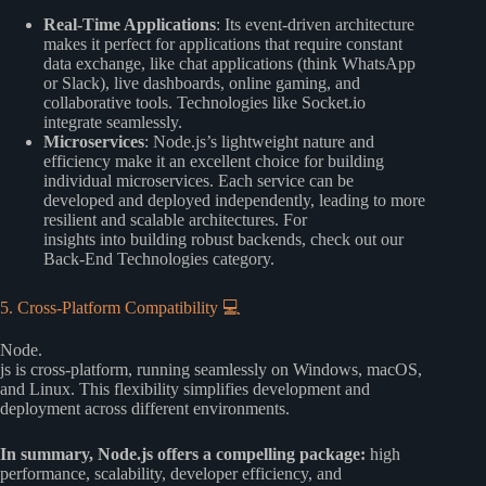
Real-Time Applications
: Its event-driven architecture
makes it perfect for applications that require constant
data exchange, like chat applications (think WhatsApp
or Slack), live dashboards, online gaming, and
collaborative tools. Technologies like Socket.io
integrate seamlessly.
Microservices
: Node.js’s lightweight nature and
efficiency make it an excellent choice for building
individual microservices. Each service can be
developed and deployed independently, leading to more
resilient and scalable architectures. For
insights into building robust backends, check out our
Back-End Technologies
category.
5. Cross-Platform Compatibility 💻
Node.
js is cross-platform, running seamlessly on Windows, macOS,
and Linux. This flexibility simplifies development and
deployment across different environments.
In summary, Node.js offers a compelling package:
high
performance, scalability, developer efficiency, and