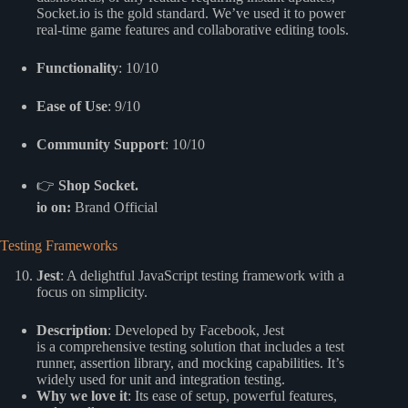
Socket.io is the gold standard. We’ve used it to power
real-time game features and collaborative editing tools.
Functionality
: 10/10
Ease of Use
: 9/10
Community Support
: 10/10
👉
Shop Socket.
io on:
Brand Official
Testing Frameworks
Jest
: A delightful JavaScript testing framework with a
focus on simplicity.
Description
: Developed by Facebook, Jest
is a comprehensive testing solution that includes a test
runner, assertion library, and mocking capabilities. It’s
widely used for unit and integration testing.
Why we love it
: Its ease of setup, powerful features,