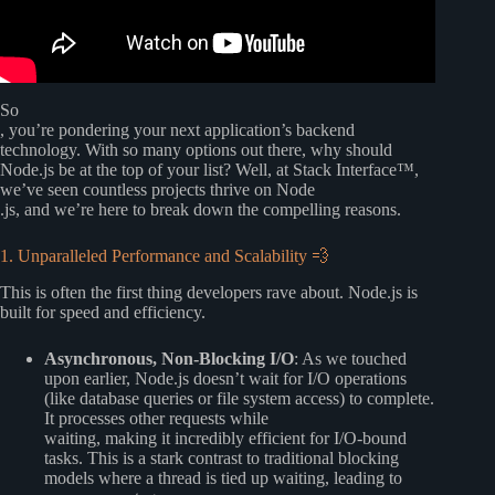
So
, you’re pondering your next application’s backend
technology. With so many options out there, why should
Node.js be at the top of your list? Well, at Stack Interface™,
we’ve seen countless projects thrive on Node
.js, and we’re here to break down the compelling reasons.
1. Unparalleled Performance and Scalability 💨
This is often the first thing developers rave about. Node.js is
built for speed and efficiency.
Asynchronous, Non-Blocking I/O
: As we touched
upon earlier, Node.js doesn’t wait for I/O operations
(like database queries or file system access) to complete.
It processes other requests while
waiting, making it incredibly efficient for I/O-bound
tasks. This is a stark contrast to traditional blocking
models where a thread is tied up waiting, leading to