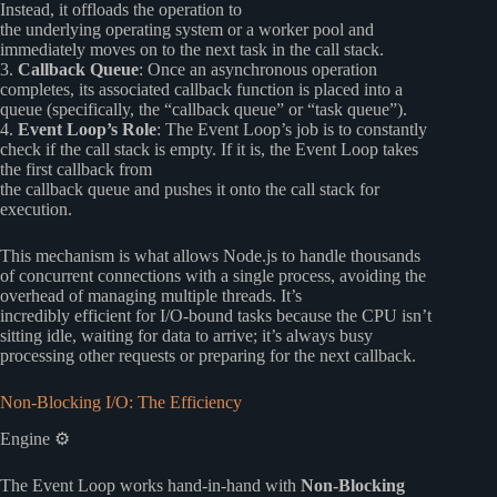
Instead, it offloads the operation to
the underlying operating system or a worker pool and
immediately moves on to the next task in the call stack.
3.
Callback Queue
: Once an asynchronous operation
completes, its associated callback function is placed into a
queue (specifically, the “callback queue” or “task queue”).
4.
Event Loop’s Role
: The Event Loop’s job is to constantly
check if the call stack is empty. If it is, the Event Loop takes
the first callback from
the callback queue and pushes it onto the call stack for
execution.
This mechanism is what allows Node.js to handle thousands
of concurrent connections with a single process, avoiding the
overhead of managing multiple threads. It’s
incredibly efficient for I/O-bound tasks because the CPU isn’t
sitting idle, waiting for data to arrive; it’s always busy
processing other requests or preparing for the next callback.
Non-Blocking I/O: The Efficiency
Engine ⚙️
The Event Loop works hand-in-hand with
Non-Blocking