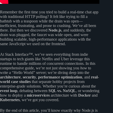
Remember the first time you tried to build a real-time chat app
with traditional HTTP polling? It felt like trying to fill a
bathtub with a teaspoon while the drain was open—
inefficient, frustrating, and prone to crashing. We’ve all been
there. But then we discovered
Node.js
, and suddenly, the
drain was plugged, the faucet was wide open, and were
building scalable, high-performance applications with the
same JavaScript we used on the frontend.
At Stack Interface™, we’ve seen everything from indie
startups to tech giants like Netflix and Uber leverage this
runtime to handle millions of concurrent connections. In this
comprehensive guide, we’re not just showing you
how
to
write a “Hello World” server; we’re diving deep into the
architecture
,
security
,
performance optimization
, and
real-
world case studies
that separate hobby projects from
enterprise-grade solutions. Whether you’re curious about the
event loop
, debating between
SQL vs. NoSQL
, or wondering
how to deploy a
microservices
architecture with
Docker
and
Kubernetes
, we’ve got you covered.
By the end of this article, you’ll know exactly why Node.js is