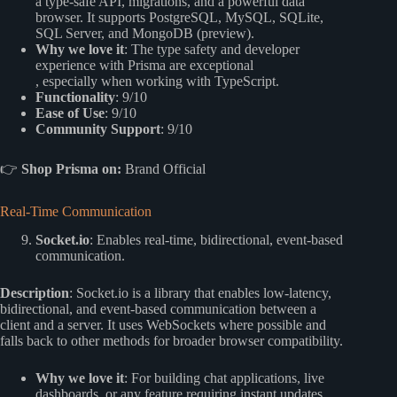
a type-safe API, migrations, and a powerful data
browser. It supports PostgreSQL, MySQL, SQLite,
SQL Server, and MongoDB (preview).
Why we love it
: The type safety and developer
experience with Prisma are exceptional
, especially when working with TypeScript.
Functionality
: 9/10
Ease of Use
: 9/10
Community Support
: 9/10
👉
Shop Prisma on:
Brand Official
Real-Time Communication
Socket.io
: Enables real-time, bidirectional, event-based
communication.
Description
: Socket.io is a library that enables low-latency,
bidirectional, and event-based communication between a
client and a server. It uses WebSockets where possible and
falls back to other methods for broader browser compatibility.
Why we love it
: For building chat applications, live
dashboards, or any feature requiring instant updates,