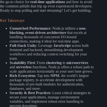
the go-to choice for
real-time applications
and how to avoid
the common pitfalls that trip up even experienced developers.
Ready to stop polling and start streaming? Let’s get building.
Key Takeaways
Unmatched Performance
: Node.js utilizes a
non-
blocking, event-driven architecture
that excels at
handling thousands of concurrent I/O-bound
connections, making it ideal for real-time apps.
Full-Stack Unity
: Leverage
JavaScript
across both
frontend and backend, streamlining development
workflows and reducing context switching for your
team.
Scalability First
: From
clustering
to
microservices
and
serverless
functions, Node.js offers a robust path to
scale applications horizontally as your user base grows.
Rich Ecosystem
: Tap into
NPM
, the world’s largest
package registry, to accelerate development with
thousands of pre-built modules for authentication,
databases, and more.
Security & Best Practices
: Learn critical strategies to
secure your applications, manage environment
variables, and implement robust error handling to
prevent downtime.