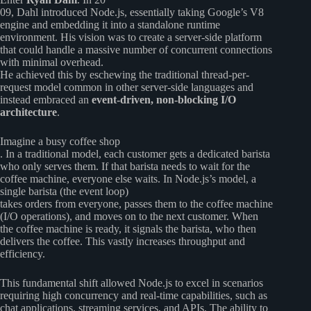
09, Dahl introduced Node.js, essentially taking Google’s V8
engine and embedding it into a standalone runtime
environment. His vision was to create a server-side platform
that could handle a massive number of concurrent connections
with minimal overhead.
He achieved this by eschewing the traditional thread-per-
request model common in other server-side languages and
instead embraced an
event-driven, non-blocking I/O
architecture
.
Imagine a busy coffee shop
. In a traditional model, each customer gets a dedicated barista
who only serves them. If that barista needs to wait for the
coffee machine, everyone else waits. In Node.js’s model, a
single barista (the event loop)
takes orders from everyone, passes them to the coffee machine
(I/O operations), and moves on to the next customer. When
the coffee machine is ready, it signals the barista, who then
delivers the coffee. This vastly increases throughput and
efficiency.
This fundamental shift allowed Node.js to excel in scenarios
requiring high concurrency and real-time capabilities, such as
chat applications, streaming services, and APIs. The ability to