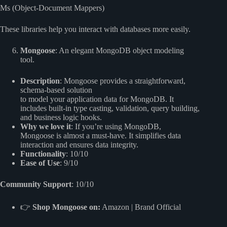
Ms (Object-Document Mappers)
These libraries help you interact with databases more easily.
Mongoose
: An elegant MongoDB object modeling
tool.
Description
: Mongoose provides a straightforward,
schema-based solution
to model your application data for MongoDB. It
includes built-in type casting, validation, query building,
and business logic hooks.
Why we love it
: If you’re using MongoDB,
Mongoose is almost a must-have. It simplifies data
interaction and ensures data integrity.
Functionality
: 10/10
Ease of Use
: 9/10
Community Support
: 10/10
👉
Shop Mongoose on:
Amazon
|
Brand Official