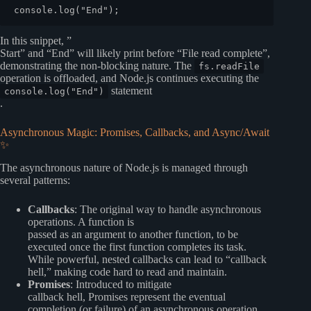
console
.
log
(
"End"
In this snippet, ”
Start” and “End” will likely print before “File read complete”,
demonstrating the non-blocking nature. The
fs.readFile
operation is offloaded, and Node.js continues executing the
statement
console.log("End")
.
Asynchronous Magic: Promises, Callbacks, and Async/Await
✨
The asynchronous nature of Node.js is managed through
several patterns:
Callbacks
: The original way to handle asynchronous
operations. A function is
passed as an argument to another function, to be
executed once the first function completes its task.
While powerful, nested callbacks can lead to “callback
hell,” making code hard to read and maintain.
Promises
: Introduced to mitigate
callback hell, Promises represent the eventual
completion (or failure) of an asynchronous operation