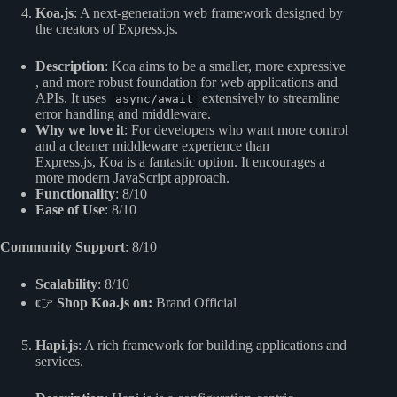
Koa.js
: A next-generation web framework designed by
the creators of Express.js.
Description
: Koa aims to be a smaller, more expressive
, and more robust foundation for web applications and
APIs. It uses
extensively to streamline
async/await
error handling and middleware.
Why we love it
: For developers who want more control
and a cleaner middleware experience than
Express.js, Koa is a fantastic option. It encourages a
more modern JavaScript approach.
Functionality
: 8/10
Ease of Use
: 8/10
Community Support
: 8/10
Scalability
: 8/10
👉
Shop Koa.js on:
Brand Official
Hapi.js
: A rich framework for building applications and
services.