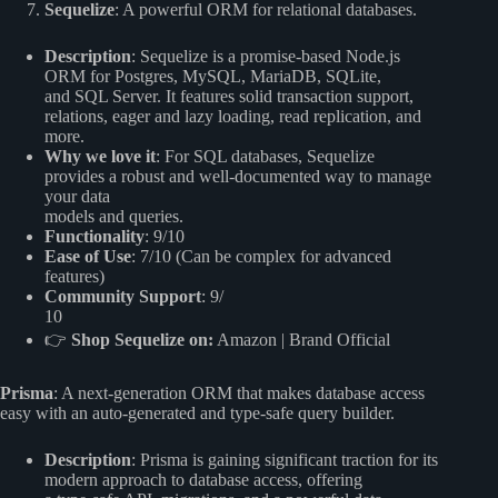
Sequelize
: A powerful ORM for relational databases.
Description
: Sequelize is a promise-based Node.js
ORM for Postgres, MySQL, MariaDB, SQLite,
and SQL Server. It features solid transaction support,
relations, eager and lazy loading, read replication, and
more.
Why we love it
: For SQL databases, Sequelize
provides a robust and well-documented way to manage
your data
models and queries.
Functionality
: 9/10
Ease of Use
: 7/10 (Can be complex for advanced
features)
Community Support
: 9/
10
👉
Shop Sequelize on:
Amazon
|
Brand Official
Prisma
: A next-generation ORM that makes database access
easy with an auto-generated and type-safe query builder.
Description
: Prisma is gaining significant traction for its
modern approach to database access, offering