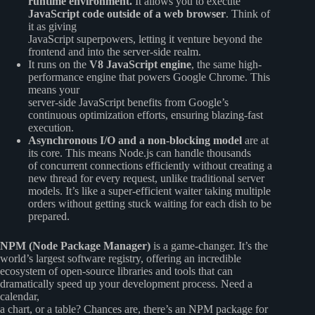
runtime environment.
It allows you to execute
JavaScript code outside of a web browser
. Think of
it as giving
JavaScript superpowers, letting it venture beyond the
frontend and into the server-side realm.
It runs on the
V8 JavaScript engine
, the same high-
performance engine that powers Google Chrome. This
means your
server-side JavaScript benefits from Google’s
continuous optimization efforts, ensuring blazing-fast
execution.
Asynchronous I/O and a non-blocking model
are at
its core. This means Node.js can handle thousands
of concurrent connections efficiently without creating a
new thread for every request, unlike traditional server
models. It’s like a super-efficient waiter taking multiple
orders without getting stuck waiting for each dish to be
prepared.
NPM (Node Package Manager)
is a game-changer. It’s the
world’s largest software registry, offering an incredible
ecosystem of open-source libraries and tools that can
dramatically speed up your development process. Need a
calendar,
a chart, or a table? Chances are, there’s an NPM package for