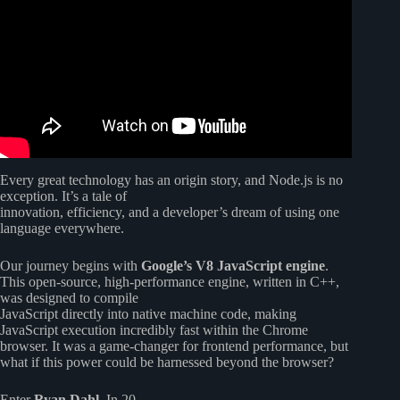
Every great technology has an origin story, and Node.js is no
exception. It’s a tale of
innovation, efficiency, and a developer’s dream of using one
language everywhere.
Our journey begins with
Google’s V8 JavaScript engine
.
This open-source, high-performance engine, written in C++,
was designed to compile
JavaScript directly into native machine code, making
JavaScript execution incredibly fast within the Chrome
browser. It was a game-changer for frontend performance, but
what if this power could be harnessed beyond the browser?
Enter
Ryan Dahl
. In 20