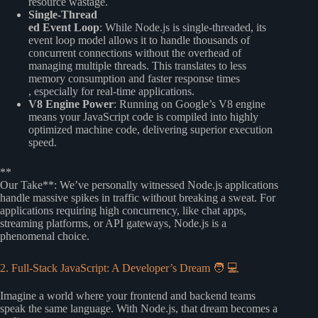
resource wastage.
Single-Thread
ed Event Loop
: While Node.js is single-threaded, its
event loop model allows it to handle thousands of
concurrent connections without the overhead of
managing multiple threads. This translates to less
memory consumption and faster response times
, especially for real-time applications.
V8 Engine Power
: Running on Google’s V8 engine
means your JavaScript code is compiled into highly
optimized machine code, delivering superior execution
speed.
**
Our Take**: We’ve personally witnessed Node.js applications
handle massive spikes in traffic without breaking a sweat. For
applications requiring high concurrency, like chat apps,
streaming platforms, or API gateways, Node.js is a
phenomenal choice.
2. Full-Stack JavaScript: A Developer’s Dream 🧑 💻
Imagine a world where your frontend and backend teams
speak the same language. With Node.js, that dream becomes a