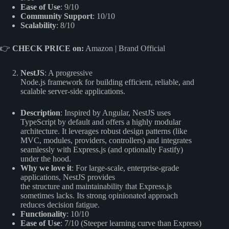
Ease of Use
: 9/10
Community Support
: 10/10
Scalability
: 8/10
👉
CHECK PRICE on:
Amazon
|
Brand Official
NestJS
: A progressive
Node.js framework for building efficient, reliable, and
scalable server-side applications.
Description
: Inspired by Angular, NestJS uses
TypeScript by default and offers a highly modular
architecture. It leverages robust design patterns (like
MVC, modules, providers, controllers) and integrates
seamlessly with Express.js (and optionally Fastify)
under the hood.
Why we love it
: For large-scale, enterprise-grade
applications, NestJS provides
the structure and maintainability that Express.js
sometimes lacks. Its strong opinionated approach
reduces decision fatigue.
Functionality
: 10/10
Ease of Use
: 7/10 (Steeper learning curve than Express)