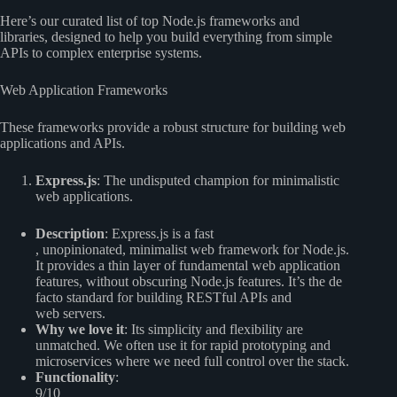
Here’s our curated list of top Node.js frameworks and
libraries, designed to help you build everything from simple
APIs to complex enterprise systems.
Web Application Frameworks
These frameworks provide a robust structure for building web
applications and APIs.
Express.js
: The undisputed champion for minimalistic
web applications.
Description
: Express.js is a fast
, unopinionated, minimalist web framework for Node.js.
It provides a thin layer of fundamental web application
features, without obscuring Node.js features. It’s the de
facto standard for building RESTful APIs and
web servers.
Why we love it
: Its simplicity and flexibility are
unmatched. We often use it for rapid prototyping and
microservices where we need full control over the stack.
Functionality
:
9/10