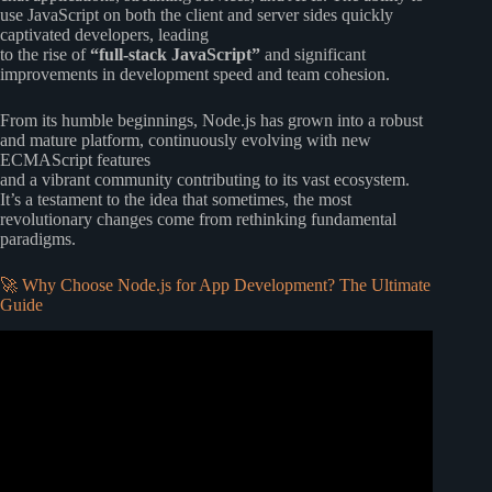
use JavaScript on both the client and server sides quickly
captivated developers, leading
to the rise of
“full-stack JavaScript”
and significant
improvements in development speed and team cohesion.
From its humble beginnings, Node.js has grown into a robust
and mature platform, continuously evolving with new
ECMAScript features
and a vibrant community contributing to its vast ecosystem.
It’s a testament to the idea that sometimes, the most
revolutionary changes come from rethinking fundamental
paradigms.
🚀 Why Choose Node.js for App Development? The Ultimate
Guide
Video: Node.js Tutorial for Beginners: Learn Node in 1
Hour.