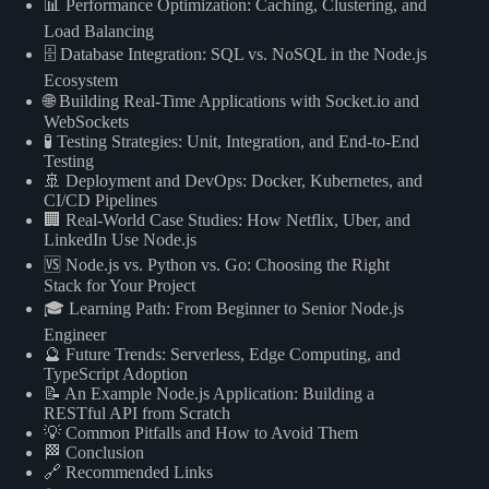
📊 Performance Optimization: Caching, Clustering, and
Load Balancing
🗄️ Database Integration: SQL vs. NoSQL in the Node.js
Ecosystem
🌐 Building Real-Time Applications with Socket.io and
WebSockets
🧪 Testing Strategies: Unit, Integration, and End-to-End
Testing
🚢 Deployment and DevOps: Docker, Kubernetes, and
CI/CD Pipelines
🏢 Real-World Case Studies: How Netflix, Uber, and
LinkedIn Use Node.js
🆚 Node.js vs. Python vs. Go: Choosing the Right
Stack for Your Project
🎓 Learning Path: From Beginner to Senior Node.js
Engineer
🔮 Future Trends: Serverless, Edge Computing, and
TypeScript Adoption
📝 An Example Node.js Application: Building a
RESTful API from Scratch
💡 Common Pitfalls and How to Avoid Them
🏁 Conclusion
🔗 Recommended Links