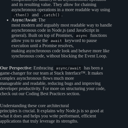
and its resulting value. They allow for chaining
asynchronous operations in a more readable way using
and
.
.then()
.catch()
Async/Await
: The
most modern and arguably most readable way to handle
asynchronous code in Node.js (and JavaScript in
general). Built on top of Promises,
functions
async
allow you to use the
keyword to pause
await
execution until a Promise resolves,
making asynchronous code look and behave more like
synchronous code, without blocking the Event Loop.
Our Perspective
: Embracing
has been a
async/await
game-changer for our team at Stack Interface™. It makes
complex asynchronous flows much more
manageable and readable, reducing bugs and improving
developer productivity. For more on structuring your code,
check out our
Coding Best Practices
section.
Understanding these core architectural
principles is crucial. It explains why Node.js is so good at
what it does and helps you write performant, efficient
applications that truly leverage its strengths.