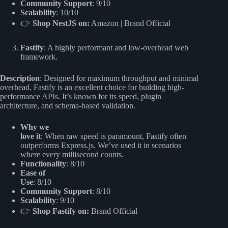
Community Support
: 9/10
Scalability
: 10/10
👉
Shop NestJS on:
Amazon
|
Brand Official
Fastify
: A highly performant and low-overhead web
framework.
Description
: Designed for maximum throughput and minimal
overhead, Fastify is an excellent choice for building high-
performance APIs. It’s known for its speed, plugin
architecture, and schema-based validation.
Why we
love it
: When raw speed is paramount, Fastify often
outperforms Express.js. We’ve used it in scenarios
where every millisecond counts.
Functionality
: 8/10
Ease of
Use
: 8/10
Community Support
: 8/10
Scalability
: 9/10
👉
Shop Fastify on:
Brand Official