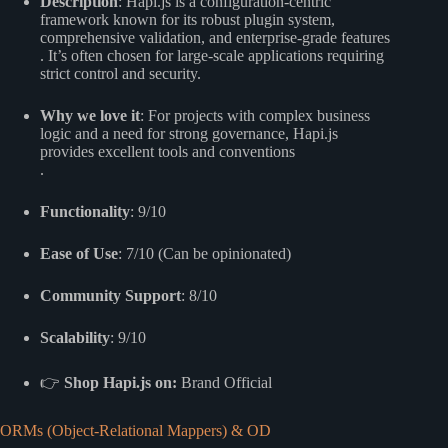
Description
: Hapi.js is a configuration-centric
framework known for its robust plugin system,
comprehensive validation, and enterprise-grade features
. It’s often chosen for large-scale applications requiring
strict control and security.
Why we love it
: For projects with complex business
logic and a need for strong governance, Hapi.js
provides excellent tools and conventions
.
Functionality
: 9/10
Ease of Use
: 7/10 (Can be opinionated)
Community Support
: 8/10
Scalability
: 9/10
👉
Shop Hapi.js on:
Brand Official
ORMs (Object-Relational Mappers) & OD