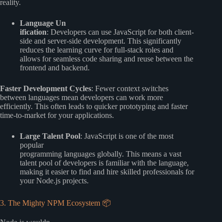
reality.
Language Un
ification
: Developers can use JavaScript for both client-
side and server-side development. This significantly
reduces the learning curve for full-stack roles and
allows for seamless code sharing and reuse between the
frontend and backend.
Faster Development Cycles
: Fewer context switches
between languages mean developers can work more
efficiently. This often leads to quicker prototyping and faster
time-to-market for your applications.
Large Talent Pool
: JavaScript is one of the most
popular
programming languages globally. This means a vast
talent pool of developers is familiar with the language,
making it easier to find and hire skilled professionals for
your Node.js projects.
3. The Mighty NPM Ecosystem 📦