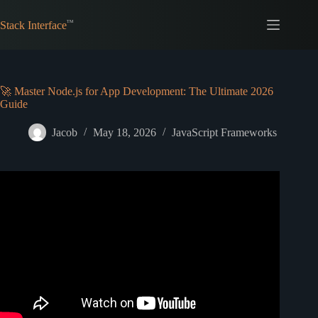
Skip
to
Stack Interface
content
🚀 Master Node.js for App Development: The Ultimate 2026
Guide
Jacob
May 18, 2026
JavaScript Frameworks
Video: What is Node.js and how it works (explained in 2
minutes).