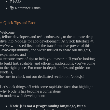
❓ FAQ
📚 Reference Links
⚡️ Quick Tips and Facts
Welcome
, fellow developers and tech enthusiasts, to the ultimate deep
dive into Node.js for app development! At Stack Interface™,
we’ve witnessed firsthand the transformative power of this
JavaScript runtime, and we’re thrilled to share our insights,
experiences, and
a treasure trove of tips to help you master it. If you’re looking
to build fast, scalable, and efficient applications, you’ve come
to the right place. For more in-depth articles and guides on
Node.js,
be sure to check out our dedicated section on
Node.js
!
Let’s kick things off with some rapid-fire facts that highlight
why Node.js has become a cornerstone
in modern web development:
Node.js is not a programming language, but a