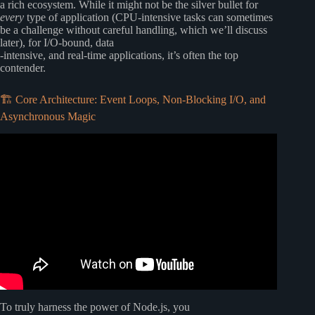
a rich ecosystem. While it might not be the silver bullet for
every
type of application (CPU-intensive tasks can sometimes
be a challenge without careful handling, which we’ll discuss
later), for I/O-bound, data
-intensive, and real-time applications, it’s often the top
contender.
🏗️ Core Architecture: Event Loops, Non-Blocking I/O, and
Asynchronous Magic
Video: PHP vs Node.js: The Truth About Backend
Development in 2025.
To truly harness the power of Node.js, you