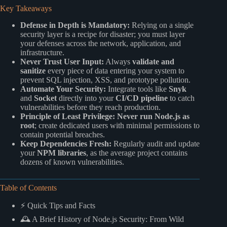
Key Takeaways
Defense in Depth is Mandatory:
Relying on a single
security layer is a recipe for disaster; you must layer
your defenses across the network, application, and
infrastructure.
Never Trust User Input:
Always
validate and
sanitize
every piece of data entering your system to
prevent SQL injection, XSS, and prototype pollution.
Automate Your Security:
Integrate tools like
Snyk
and
Socket
directly into your
CI/CD pipeline
to catch
vulnerabilities before they reach production.
Principle of Least Privilege:
Never run Node.js as
root
; create dedicated users with minimal permissions to
contain potential breaches.
Keep Dependencies Fresh:
Regularly audit and update
your
NPM libraries
, as the average project contains
dozens of known vulnerabilities.
Table of Contents
⚡️ Quick Tips and Facts
🕰️ A Brief History of Node.js Security: From Wild