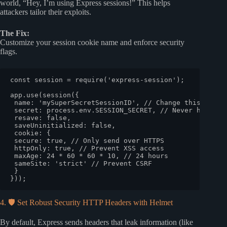
world, “Hey, I’m using Express sessions!” This helps
attackers tailor their exploits.
The Fix:
Customize your session cookie name and enforce security
flags.
const
 session = 
require
(
'express-session'
);

app.
use
(
session
({

name
: 
'mySuperSecretSessionID'
, 
// Change this!
secret
: process.
env
.
SESSION_SECRET
, 
// Never hardcod
resave
: 
false
,

saveUninitialized
: 
false
,

cookie
: {

secure
: 
true
, 
// Only send over HTTPS
httpOnly
: 
true
, 
// Prevent XSS access
maxAge
: 
24
 * 
60
 * 
60
 * 
10
, 
// 24 hours
sameSite
: 
'strict'
// Prevent CSRF
 }

4. 🛡️ Set Robust Security HTTP Headers with Helmet
By default, Express sends headers that leak information (like