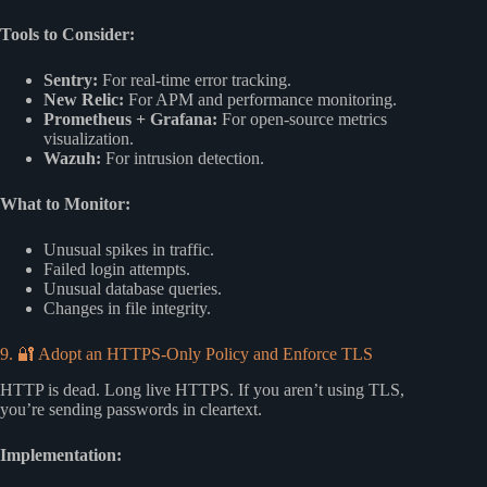
Tools to Consider:
Sentry:
For real-time error tracking.
New Relic:
For APM and performance monitoring.
Prometheus + Grafana:
For open-source metrics
visualization.
Wazuh:
For intrusion detection.
What to Monitor:
Unusual spikes in traffic.
Failed login attempts.
Unusual database queries.
Changes in file integrity.
9. 🔐 Adopt an HTTPS-Only Policy and Enforce TLS
HTTP is dead. Long live HTTPS. If you aren’t using TLS,
you’re sending passwords in cleartext.
Implementation: