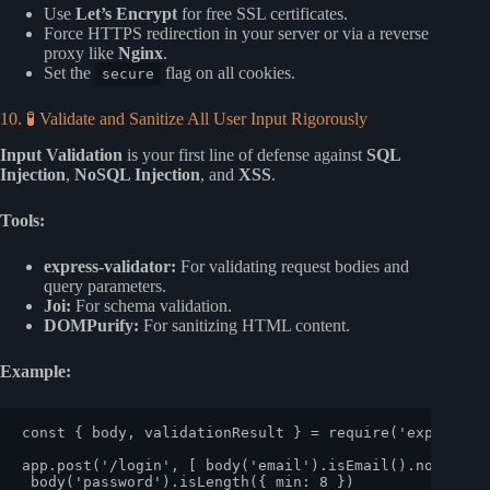
Use
Let’s Encrypt
for free SSL certificates.
Force HTTPS redirection in your server or via a reverse
proxy like
Nginx
.
Set the
flag on all cookies.
secure
10. 🧪 Validate and Sanitize All User Input Rigorously
Input Validation
is your first line of defense against
SQL
Injection
,
NoSQL Injection
, and
XSS
.
Tools:
express-validator:
For validating request bodies and
query parameters.
Joi:
For schema validation.
DOMPurify:
For sanitizing HTML content.
Example:
const
 { body, validationResult } = 
require
(
'express-v
app.
post
(
'/login'
, [ 
body
(
'email'
).
isEmail
().
normaliz
body
(
'password'
).
isLength
({ 
min
: 
8
 })
