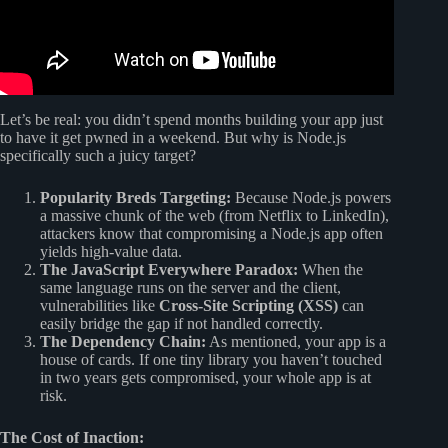
Let’s be real: you didn’t spend months building your app just
to have it get pwned in a weekend. But why is Node.js
specifically such a juicy target?
Popularity Breds Targeting:
Because Node.js powers
a massive chunk of the web (from Netflix to LinkedIn),
attackers know that compromising a Node.js app often
yields high-value data.
The JavaScript Everywhere Paradox:
When the
same language runs on the server and the client,
vulnerabilities like
Cross-Site Scripting (XSS)
can
easily bridge the gap if not handled correctly.
The Dependency Chain:
As mentioned, your app is a
house of cards. If one tiny library you haven’t touched
in two years gets compromised, your whole app is at
risk.
The Cost of Inaction: