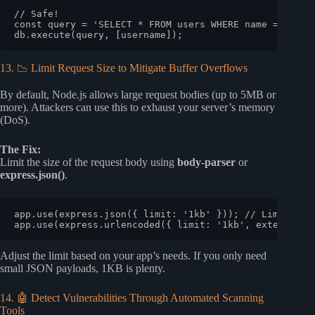
// Safe!
const
 query = 
'SELECT * FROM users WHERE name = ?'
;

db.
execute
13. 📉 Limit Request Size to Mitigate Buffer Overflows
By default, Node.js allows large request bodies (up to 5MB or
more). Attackers can use this to exhaust your server’s memory
(DoS).
The Fix:
Limit the size of the request body using
body-parser
or
express.json()
.
app.
use
(express.
json
({ 
limit
: 
'1kb'
 })); 
// Limit to 
app.
use
(express.
urlencoded
({ 
limit
: 
'1kb'
, 
extended
: 
Adjust the limit based on your app’s needs. If you only need
small JSON payloads, 1KB is plenty.
14. 🤖 Detect Vulnerabilities Through Automated Scanning
Tools