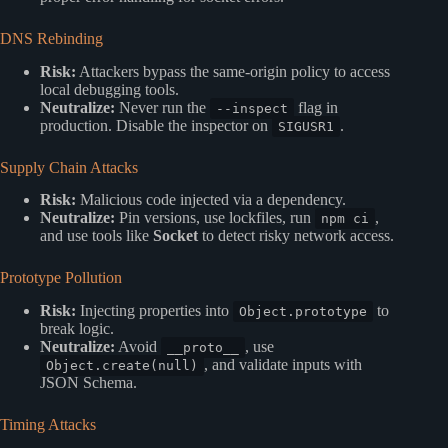
DNS Rebinding
Risk:
Attackers bypass the same-origin policy to access
local debugging tools.
Neutralize:
Never run the
flag in
--inspect
production. Disable the inspector on
.
SIGUSR1
Supply Chain Attacks
Risk:
Malicious code injected via a dependency.
Neutralize:
Pin versions, use lockfiles, run
,
npm ci
and use tools like
Socket
to detect risky network access.
Prototype Pollution
Risk:
Injecting properties into
to
Object.prototype
break logic.
Neutralize:
Avoid
, use
__proto__
, and validate inputs with
Object.create(null)
JSON Schema.
Timing Attacks