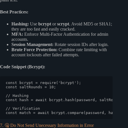
Best Practices:
Hashing:
Use
bcrypt
or
scrypt
. Avoid MD5 or SHA1;
they are too fast and easily cracked.
MFA:
Enforce Multi-Factor Authentication for admin
accounts.
Session Management:
Rotate session IDs after login.
Brute Force Protection:
Combine rate limiting with
account lockouts after failed attempts.
Code Snippet (Bcrypt):
const
 bcrypt = 
require
(
'bcrypt'
const
 saltRounds = 
10
;

// Hashing
const
 hash = 
await
 bcrypt.
hash
(password, saltRounds);

// Verification
const
 match = 
await
 bcrypt.
compare
7. 🤐 Do Not Send Unecessary Information in Error