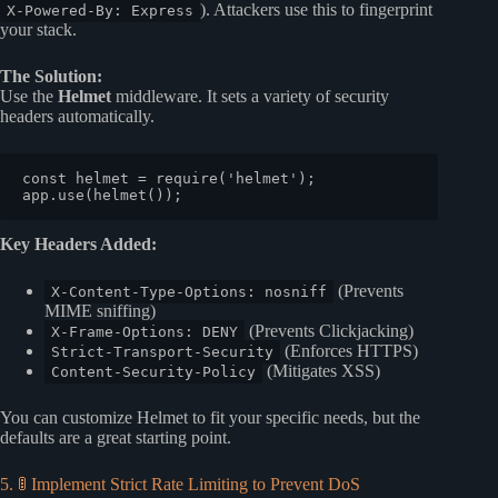
). Attackers use this to fingerprint
X-Powered-By: Express
your stack.
The Solution:
Use the
Helmet
middleware. It sets a variety of security
headers automatically.
const
 helmet = 
require
(
'helmet'
);

app.
use
(
helmet
Key Headers Added:
(Prevents
X-Content-Type-Options: nosniff
MIME sniffing)
(Prevents Clickjacking)
X-Frame-Options: DENY
(Enforces HTTPS)
Strict-Transport-Security
(Mitigates XSS)
Content-Security-Policy
You can customize Helmet to fit your specific needs, but the
defaults are a great starting point.
5. 🚦 Implement Strict Rate Limiting to Prevent DoS