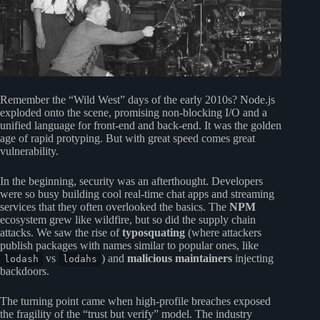
Remember the “Wild West” days of the early 2010s? Node.js
exploded onto the scene, promising non-blocking I/O and a
unified language for front-end and back-end. It was the golden
age of rapid protyping. But with great speed comes great
vulnerability.
In the beginning, security was an afterthought. Developers
were so busy building cool real-time chat apps and streaming
services that they often overlooked the basics. The
NPM
ecosystem grew like wildfire, but so did the supply chain
attacks. We saw the rise of
typosquating
(where attackers
publish packages with names similar to popular ones, like
vs
) and
malicious maintainers
injecting
lodash
lodahs
backdoors.
The turning point came when high-profile breaches exposed
the fragility of the “trust but verify” model. The industry