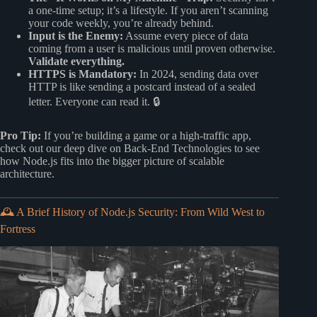
a one-time setup; it’s a lifestyle. If you aren’t scanning
your code weekly, you’re already behind.
Input is the Enemy:
Assume every piece of data
coming from a user is malicious until proven otherwise.
Validate everything.
HTTPS is Mandatory:
In 2024, sending data over
HTTP is like sending a postcard instead of a sealed
letter. Everyone can read it. 🔒
Pro Tip:
If you’re building a game or a high-traffic app,
check out our deep dive on
Back-End Technologies
to see
how Node.js fits into the bigger picture of scalable
architecture.
🕰️ A Brief History of Node.js Security: From Wild West to
Fortress