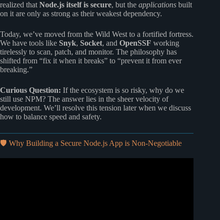
realized that
Node.js itself is secure
, but the
applications
built
on it are only as strong as their weakest dependency.
Today, we’ve moved from the Wild West to a fortified fortress.
We have tools like
Snyk
,
Socket
, and
OpenSSF
working
tirelessly to scan, patch, and monitor. The philosophy has
shifted from “fix it when it breaks” to “prevent it from ever
breaking.”
Curious Question:
If the ecosystem is so risky, why do we
still use NPM? The answer lies in the sheer velocity of
development. We’ll resolve this tension later when we discuss
how to balance speed and safety.
🛡️ Why Building a Secure Node.js App is Non-Negotiable
Video: 🛡️ Node.js Security Best Practices for Beginners
(2025).