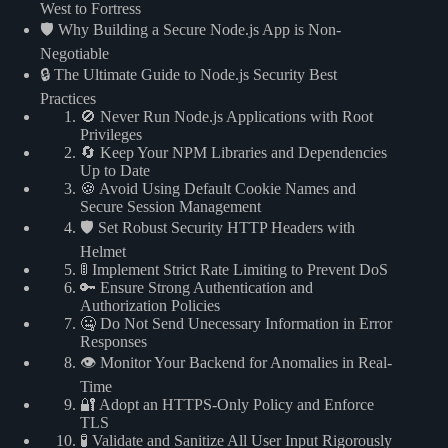
West to Fortress
🛡️ Why Building a Secure Node.js App is Non-
Negotiable
🔒 The Ultimate Guide to Node.js Security Best
Practices
🚫 Never Run Node.js Applications with Root
Privileges
🔄 Keep Your NPM Libraries and Dependencies
Up to Date
🍪 Avoid Using Default Cookie Names and
Secure Session Management
🛡️ Set Robust Security HTTP Headers with
Helmet
🚦 Implement Strict Rate Limiting to Prevent DoS
🔑 Ensure Strong Authentication and
Authorization Policies
🤐 Do Not Send Unecessary Information in Error
Responses
👁️ Monitor Your Backend for Anomalies in Real-
Time
🔐 Adopt an HTTPS-Only Policy and Enforce
TLS
🧪 Validate and Sanitize All User Input Rigorously