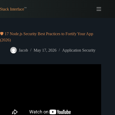
Skip
to
Stack Interface
content
🛡️ 17 Node.js Security Best Practices to Fortify Your App
(2026)
Jacob
May 17, 2026
Application Security
Video: Node.js Security Best Practices | Secure Your
Node.js Applications! 🔒.