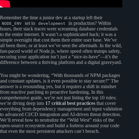
Remember the time a junior dev at a startup left their
set to
in production? Within
NODE_ENV
development
hours, their stack traces were screaming database credentials
to the entire internet. It wasn’t a sophisticated hack; it was a
simple oversight that cost them their entire user base. We’ve
all been there, or at least we’ve seen the aftermath. In the wild,
fast-paced world of Node.js, where speed often trumps safety,
securing your application isn’t just a “nice-to-have”—it’s the
difference between a thriving platform and a digital graveyard.
You might be wondering, “With thousands of NPM packages
and constant updates, is it even possible to stay secure?” The
answer is a resounding yes, but it requires a shift in mindset
from reactive patching to proactive hardening. In this
comprehensive guide, we’re not just listing the top 10 rules;
we’re diving deep into
17 critical best practices
that cover
everything from dependency management and input validation
to advanced CI/CD integration and AI-driven threat detection.
We’ll reveal how to neutralize the “Wild West” risks of the
open-source ecosystem and build a fortress around your code
that even the most persistent attackers can’t breach.