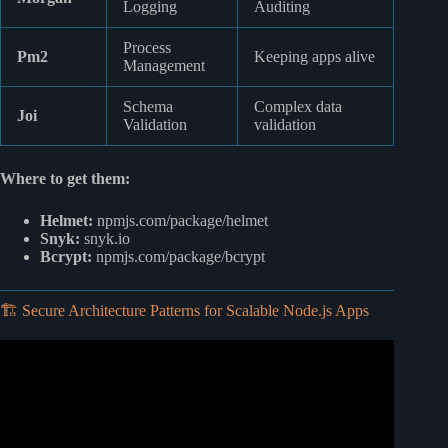
Logging
Auditing
Process
Pm2
Keeping apps alive
Management
Schema
Complex data
Joi
Validation
validation
Where to get them:
Helmet:
npmjs.com/package/helmet
Snyk:
snyk.io
Bcrypt:
npmjs.com/package/bcrypt
🏗️ Secure Architecture Patterns for Scalable Node.js Apps
Video: Top 12 Tips For API Security.