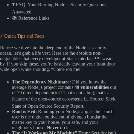
❓ FAQ: Your Burning Node.js Security Questions
Answered
📚 Reference Links
⚡️ Quick Tips and Facts
Before we dive into the deep end of the Node.js security
ocean, let’s grab a life vest. Here are the absolute non-
negotiables that every developer at Stack Interface™ swears
by. If you skip these, you’re basically leaving your front door
wide open while shouting, “Come rob me!”
The Dependency Nightmare:
Did you know the
average Node.js project contains
49 vulnerabilities
out
of 79 direct dependencies? That’s not a bug; that’s a
feature of the open-source ecosystem. 📉
Source: Snyk
State of Open Source Security Report
.
Root is Evil:
Running your Node.js app as the
root
user is the digital equivalent of giving a burglar the
master key to your house, your safe, and your
neighbor’s house.
Never
do it.
The “It Works on My Machine” Trap:
Security isn’t