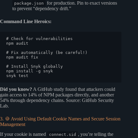
for production. Pin to exact versions
package.json
to prevent “dependency drift.”
Command Line Heroics:
# Check for vulnerabilities
npm audit

# Fix automatically (be careful!)
npm audit fix

# Install Snyk globally
npm install -g snyk

snyk 
test
Did you know?
A GitHub study found that attackers could
gain access to 14% of NPM packages directly, and another
54% through dependency chains.
Source: GitHub Security
Lab
.
3. 🍪 Avoid Using Default Cookie Names and Secure Session
Management
If your cookie is named
, you’re telling the
connect.sid