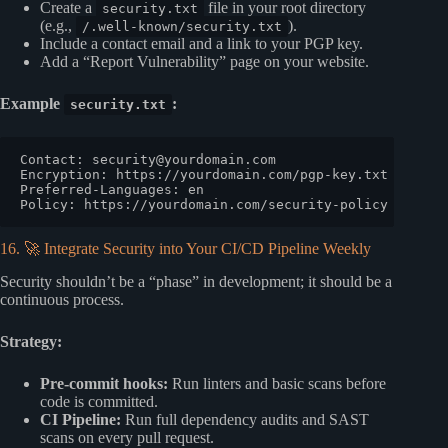
Create a
file in your root directory
security.txt
(e.g.,
).
/.well-known/security.txt
Include a contact email and a link to your PGP key.
Add a “Report Vulnerability” page on your website.
Example
:
security.txt
Contact: 
security@yourdomain.com
Encryption: https://yourdomain.com/pgp-key.txt

Preferred-Languages: en

16. 🚀 Integrate Security into Your CI/CD Pipeline Weekly
Security shouldn’t be a “phase” in development; it should be a
continuous process.
Strategy:
Pre-commit hooks:
Run linters and basic scans before
code is committed.
CI Pipeline:
Run full dependency audits and SAST
scans on every pull request.