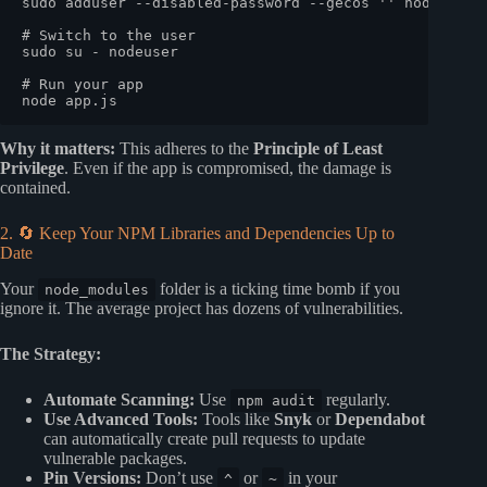
sudo
 adduser --disabled-password --gecos 
''
 nodeuser

# Switch to the user
sudo
 su - nodeuser

# Run your app
Why it matters:
This adheres to the
Principle of Least
Privilege
. Even if the app is compromised, the damage is
contained.
2. 🔄 Keep Your NPM Libraries and Dependencies Up to
Date
Your
folder is a ticking time bomb if you
node_modules
ignore it. The average project has dozens of vulnerabilities.
The Strategy:
Automate Scanning:
Use
regularly.
npm audit
Use Advanced Tools:
Tools like
Snyk
or
Dependabot
can automatically create pull requests to update
vulnerable packages.
Pin Versions:
Don’t use
or
in your
^
~