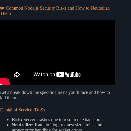
🧩 Common Node.js Security Risks and How to Neutralize
Them
Video: How to ACTUALLY Secure Your API (5 Steps).
Let’s break down the specific threats you’ll face and how to
kill them.
Denial of Service (DoS)
Risk:
Server crashes due to resource exhaustion.
Neutralize:
Rate limiting, request size limits, and
proper error handling for socket errors.