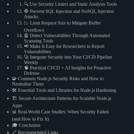
🔍 Use Security Linters and Static Analysis Tools
🛑 Prevent SQL Injection and NoSQL Injection
Attacks
📉 Limit Request Size to Mitigate Buffer
Overflows
🤖 Detect Vulnerabilities Through Automated
Scanning Tools
📢 Make It Easy for Researchers to Report
Vulnerabilities
🚀 Integrate Security into Your CI/CD Pipeline
Weekly
🧠 Practical CI/CD + AI Insights for Proactive
Defense
🧩 Common Node.js Security Risks and How to
Neutralize Them
🛠️ Essential Tools and Libraries for Node.js Hardening
🏗️ Secure Architecture Patterns for Scalable Node.js
Apps
📊 Real-World Case Studies: When Security Failed
(and How to Fix It)
🎓 Conclusion
🔗 Recommended Links