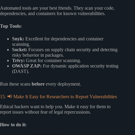
Automated tools are your best friends. They scan your code,
dependencies, and containers for known vulnerabilities.
Top Tools:
Snyk:
Excellent for dependencies and container
scanning.
Socket:
Focuses on supply chain security and detecting
risky behavior in packages.
Trivy:
Great for container scanning.
OWASP ZAP:
For dynamic application security testing
(DAST).
Run these scans
before
every deployment.
15. 📢 Make It Easy for Researchers to Report Vulnerabilities
Ethical hackers want to help you. Make it easy for them to
report issues without fear of legal repercussions.
How to do it: