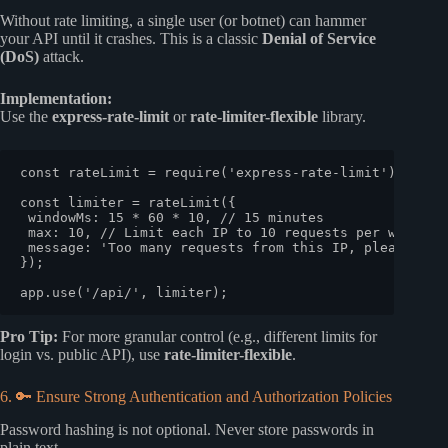
Without rate limiting, a single user (or botnet) can hammer
your API until it crashes. This is a classic
Denial of Service
(DoS)
attack.
Implementation:
Use the
express-rate-limit
or
rate-limiter-flexible
library.
const
 rateLimit = 
require
(
'express-rate-limit'
);

const
 limiter = 
rateLimit
({

windowMs
: 
15
 * 
60
 * 
10
, 
// 15 minutes
max
: 
10
, 
// Limit each IP to 10 requests per windowM
message
: 
'Too many requests from this IP, please try
});

app.
use
(
'/api/'
Pro Tip:
For more granular control (e.g., different limits for
login vs. public API), use
rate-limiter-flexible
.
6. 🔑 Ensure Strong Authentication and Authorization Policies
Password hashing is not optional. Never store passwords in
plain text.