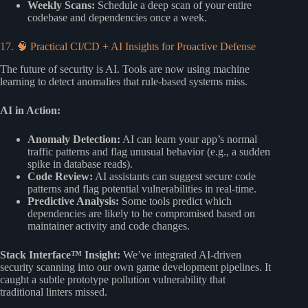
Weekly Scans:
Schedule a deep scan of your entire
codebase and dependencies once a week.
17. 🧠 Practical CI/CD + AI Insights for Proactive Defense
The future of security is AI. Tools are now using machine
learning to detect anomalies that rule-based systems miss.
AI in Action:
Anomaly Detection:
AI can learn your app’s normal
traffic patterns and flag unusual behavior (e.g., a sudden
spike in database reads).
Code Review:
AI assistants can suggest secure code
patterns and flag potential vulnerabilities in real-time.
Predictive Analysis:
Some tools predict which
dependencies are likely to be compromised based on
maintainer activity and code changes.
Stack Interface™ Insight:
We’ve integrated AI-driven
security scanning into our own game development pipelines. It
caught a subtle prototype pollution vulnerability that
traditional linters missed.