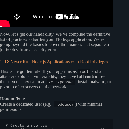
Now, let’s get our hands dirty. We’ve compiled the definitive
list of practices to harden your Node.js application. We’re
going beyond the basics to cover the nuances that separate a
junior dev from a security guru.
1. 🚫 Never Run Node.js Applications with Root Privileges
This is the golden rule. If your app runs as
and an
root
attacker exploits a vulnerability, they have
full control
over
the server. They can read
, install malware, or
/etc/passwd
pivot to other servers on the network.
How to fix it:
Create a dedicated user (e.g.,
) with minimal
nodeuser
permissions.
# Create a new user