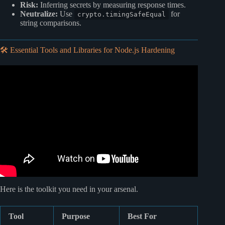
Risk:
Inferring secrets by measuring response times.
Neutralize:
Use
for
crypto.timingSafeEqual
string comparisons.
🛠️ Essential Tools and Libraries for Node.js Hardening
Video: React Security Best Practices: A Beginner’s Guide
to Secure Coding 🛡️.
Here is the toolkit you need in your arsenal.
Tool
Purpose
Best For