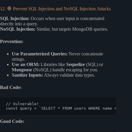
12. 🛑 Prevent SQL Injection and NoSQL Injection Attacks
SQL Injection:
Occurs when user input is concatenated
directly into a query.
NoSQL Injection:
Similar, but targets MongoDB queries.
Prevention:
Use Parameterized Queries:
Never concatenate
strings.
Use an ORM:
Libraries like
Sequelize
(SQL) or
Mongoose
(NoSQL) handle escaping for you.
Sanitize Inputs:
Always validate data types.
Bad Code:
// Vulnerable!
const
 query = 
`SELECT * FROM users WHERE name = '
${us
Good Code: