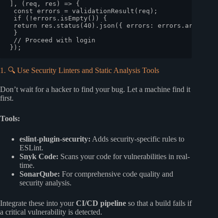
], 
(
req, res
) =>
 {

const
 errors = 
validationResult
(req);

if
 (!errors.
isEmpty
()) {

return
 res.
status
(
40
).
json
({ 
errors
: errors.
array
() }
 }

// Proceed with login
1. 🔍 Use Security Linters and Static Analysis Tools
Don’t wait for a hacker to find your bug. Let a machine find it
first.
Tools:
eslint-plugin-security:
Adds security-specific rules to
ESLint.
Snyk Code:
Scans your code for vulnerabilities in real-
time.
SonarQube:
For comprehensive code quality and
security analysis.
Integrate these into your
CI/CD pipeline
so that a build fails if
a critical vulnerability is detected.