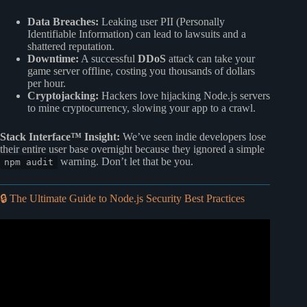
Data Breaches:
Leaking user PII (Personally
Identifiable Information) can lead to lawsuits and a
shattered reputation.
Downtime:
A successful
DDoS
attack can take your
game server offline, costing you thousands of dollars
per hour.
Cryptojacking:
Hackers love hijacking Node.js servers
to mine cryptocurrency, slowing your app to a crawl.
Stack Interface™ Insight:
We’ve seen indie developers lose
their entire user base overnight because they ignored a simple
warning. Don’t let that be you.
npm audit
🔒 The Ultimate Guide to Node.js Security Best Practices
Video: Node.js Security Best Practices: JWT blacklisting,
rate limiting, schema validation.