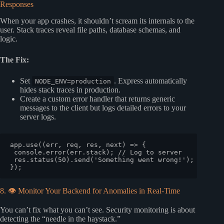
Responses
When your app crashes, it shouldn’t scream its internals to the
user. Stack traces reveal file paths, database schemas, and
logic.
The Fix:
Set
. Express automatically
NODE_ENV=production
hides stack traces in production.
Create a custom error handler that returns generic
messages to the client but logs detailed errors to your
server logs.
app.
use
(
(
err, req, res, next
) =>
 {

console
.
error
(err.
stack
); 
// Log to server
 res.
status
(
50
).
send
(
'Something went wrong!'
); 
// Gen
8. 👁️ Monitor Your Backend for Anomalies in Real-Time
You can’t fix what you can’t see. Security monitoring is about
detecting the “needle in the haystack.”