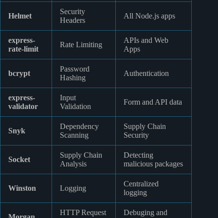
Security
Helmet
All Node.js apps
Headers
express-
APIs and Web
Rate Limiting
rate-limit
Apps
Password
bcrypt
Authentication
Hashing
express-
Input
Form and API data
validator
Validation
Dependency
Supply Chain
Snyk
Scanning
Security
Supply Chain
Detecting
Socket
Analysis
malicious packages
Centralized
Winston
Logging
logging
HTTP Request
Debuging and
Morgan