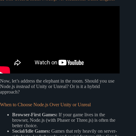
Video: Why I moved my game to Javascript?
Now, let’s address the elephant in the room. Should you use
Node.js
instead
of Unity or Unreal? Or is it a hybrid
approach?
When to Choose Node.js Over Unity or Unreal
Browser-First Games:
If your game lives in the
browser, Node.js (with Phaser or Three.js) is often the
better choice.
Social/Idle Games:
Games that rely heavily on server-