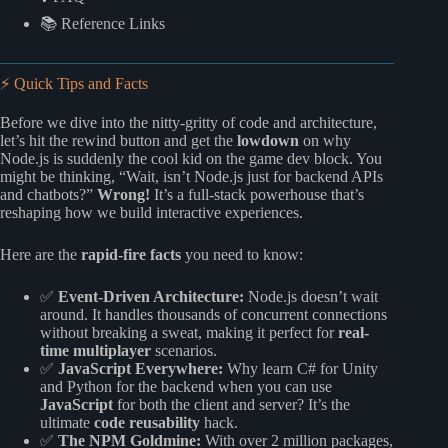
📚 Reference Links
⚡️ Quick Tips and Facts
Before we dive into the nitty-gritty of code and architecture,
let’s hit the rewind button and get the
lowdown
on why
Node.js is suddenly the cool kid on the game dev block. You
might be thinking, “Wait, isn’t Node.js just for backend APIs
and chatbots?”
Wrong!
It’s a full-stack powerhouse that’s
reshaping how we build interactive experiences.
Here are the
rapid-fire facts
you need to know:
✅
Event-Driven Architecture:
Node.js doesn’t wait
around. It handles thousands of concurrent connections
without breaking a sweat, making it perfect for
real-
time multiplayer
scenarios.
✅
JavaScript Everywhere:
Why learn C# for Unity
and Python for the backend when you can use
JavaScript
for both the client and server? It’s the
ultimate
code reusability
hack.
✅
The NPM Goldmine:
With over 2 million packages,