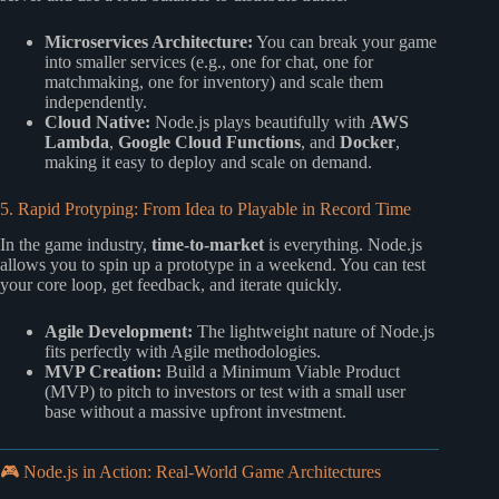
Microservices Architecture:
You can break your game
into smaller services (e.g., one for chat, one for
matchmaking, one for inventory) and scale them
independently.
Cloud Native:
Node.js plays beautifully with
AWS
Lambda
,
Google Cloud Functions
, and
Docker
,
making it easy to deploy and scale on demand.
5. Rapid Protyping: From Idea to Playable in Record Time
In the game industry,
time-to-market
is everything. Node.js
allows you to spin up a prototype in a weekend. You can test
your core loop, get feedback, and iterate quickly.
Agile Development:
The lightweight nature of Node.js
fits perfectly with Agile methodologies.
MVP Creation:
Build a Minimum Viable Product
(MVP) to pitch to investors or test with a small user
base without a massive upfront investment.
🎮 Node.js in Action: Real-World Game Architectures