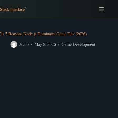
Skip
to
Stack Interface
content
🚀 5 Reasons Node.js Dominates Game Dev (2026)
Jacob
May 8, 2026
Game Development