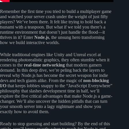
Remember the first time you tried to build a multiplayer game
and watched your server crash under the weight of just fifty
players? We’ve been there. It felt like trying to hold back a
tsunami with a teaspoon. But what if we told you there’s a
runtime environment that doesn’t just handle the flood—it
thrives in it? Enter
Node.js
, the unsung hero transforming
how we build interactive worlds.
While traditional engines like Unity and Unreal excel at
rendering photorealistic graphics, they often stumble when it
comes to the
real-time networking
that modern gamers
demand. In this deep dive, we’re peling back the layers to
reveal why Node.js has become the secret weapon for indie
devs and tech giants alike. From the magic of
non-blocking
I/O
that keeps lobbies snappy to the “JavaScript Everywhere”
philosophy that slashes development time in half, we’ll
explore the five critical advantages that make Node.js a game-
changer. We’ll also uncover the hidden pitfalls that can turn
your smooth server into a lagy nightmare and show you
exactly how to avoid them.
Ready to stop guessing and start building? By the end of this
article, you’ll know exactly when to reach for Node.js and