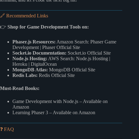
🔗 Recommended Links
👉
Shop for Game Development Tools on:
Phaser.js Resources:
Amazon Search: Phaser Game
Development
|
Phaser Official Site
Socket.io Documentation:
Socket.io Official Site
Node.js Hosting:
AWS Search: Node.js Hosting
|
Heroku
|
DigitalOcean
MongoDB Atlas:
MongoDB Official Site
Redis Labs:
Redis Official Site
Must-Read Books:
Game Development with Node.js
– Available on
Amazon
Learning Phaser 3
– Available on Amazon
❓ FAQ