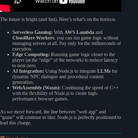
The future is bright (and fast). Here’s what’s on the horizon.
Serverless Gaming:
With
AWS Lambda
and
Cloudflare Workers
, you can run game logic without
managing servers at all. Pay only for the milliseconds of
execution.
Edge Computing:
Running game logic closer to the
player (at the “edge” of the network) to reduce latency
to near-zero.
AI Integration:
Using Node.js to integrate
LLMs
for
dynamic NPC dialogue and procedural content
generation.
WebAssembly (Wasm):
Combining the speed of C++
with the flexibility of Node.js to create high-
performance browser games.
As we move forward, the line between “web app” and
“game” will continue to blur. Node.js is perfectly positioned to
lead this charge.