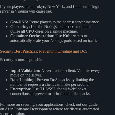
If your players are in Tokyo, New York, and London, a single
server in Virginia will cause lag.
Geo-DNS:
Route players to the nearest server instance.
Clustering:
Use the Node.js
module to
cluster
utilize all CPU cores on a single machine.
Container Orchestration:
Use
Kubernetes
to
automatically scale your Node.js pods based on traffic.
Security Best Practices: Preventing Cheating and DoS
Security is non-negotiable.
Input Validation:
Never trust the client. Validate every
move on the server.
Rate Limiting:
Prevent DoS attacks by limiting the
number of requests a client can make per second.
Encryption:
Use
TLS/SSL
for all WebSocket
connections to prevent man-in-the-middle attacks.
For more on securing your applications, check out our guide
on
AI in Software Development
where we discuss automated
security testing.