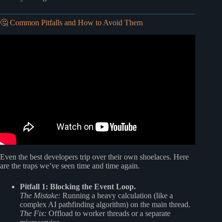
🤔 Common Pitfalls and How to Avoid Them
Video: What is Node js?
Even the best developers trip over their own shoelaces. Here
are the traps we’ve seen time and time again.
Pitfall 1: Blocking the Event Loop.
The Mistake:
Running a heavy calculation (like a
complex AI pathfinding algorithm) on the main thread.
The Fix:
Offload to worker threads or a separate