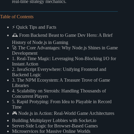
real-time strategy mechanics.
Table of Contents
⚡️ Quick Tips and Facts
🕰️ From Backend Beast to Game Dev Hero: A Brief
History of Node.js in Gaming
🚀 The Core Advantages: Why Node.js Shines in Game
Development
1. Real-Time Magic: Leveraging Non-Blocking I/O for
Instant Action
2. JavaScript Everywhere: Unifying Frontend and
Backend Logic
3. The NPM Ecosystem: A Treasure Trove of Game
Libraries
4. Scalability on Steroids: Handling Thousands of
Concurrent Players
5. Rapid Protyping: From Idea to Playable in Record
Time
🎮 Node.js in Action: Real-World Game Architectures
Building Multiplayer Lobbies with Socket.io
Server-Side Logic for Browser-Based Games
Microservices for Massive Online Worlds