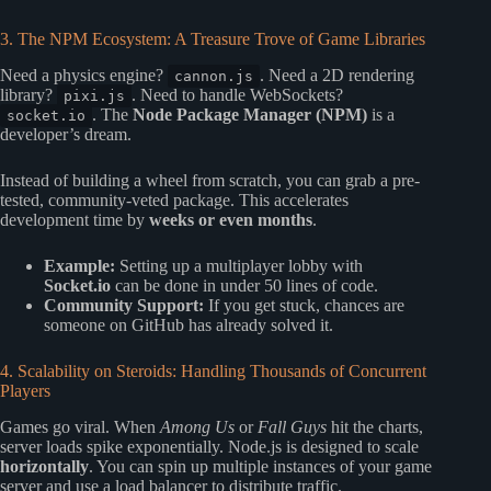
3. The NPM Ecosystem: A Treasure Trove of Game Libraries
Need a physics engine?
. Need a 2D rendering
cannon.js
library?
. Need to handle WebSockets?
pixi.js
. The
Node Package Manager (NPM)
is a
socket.io
developer’s dream.
Instead of building a wheel from scratch, you can grab a pre-
tested, community-veted package. This accelerates
development time by
weeks or even months
.
Example:
Setting up a multiplayer lobby with
Socket.io
can be done in under 50 lines of code.
Community Support:
If you get stuck, chances are
someone on GitHub has already solved it.
4. Scalability on Steroids: Handling Thousands of Concurrent
Players
Games go viral. When
Among Us
or
Fall Guys
hit the charts,
server loads spike exponentially. Node.js is designed to scale
horizontally
. You can spin up multiple instances of your game
server and use a load balancer to distribute traffic.