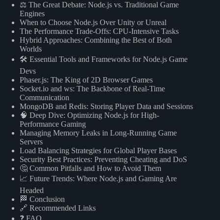
⚖️ The Great Debate: Node.js vs. Traditional Game
Engines
When to Choose Node.js Over Unity or Unreal
The Performance Trade-Offs: CPU-Intensive Tasks
Hybrid Approaches: Combining the Best of Both
Worlds
🛠️ Essential Tools and Frameworks for Node.js Game
Devs
Phaser.js: The King of 2D Browser Games
Socket.io and ws: The Backbone of Real-Time
Communication
MongoDB and Redis: Storing Player Data and Sessions
🧠 Deep Dive: Optimizing Node.js for High-
Performance Gaming
Managing Memory Leaks in Long-Running Game
Servers
Load Balancing Strategies for Global Player Bases
Security Best Practices: Preventing Cheating and DoS
🤔 Common Pitfalls and How to Avoid Them
📈 Future Trends: Where Node.js and Gaming Are
Headed
🏁 Conclusion
🔗 Recommended Links
❓ FAQ