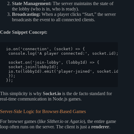
State Management:
The server maintains the state of
the lobby (who is in, who is ready).
Broadcasting:
When a player clicks “Start,” the server
broadcasts the event to all connected clients.
Code Snippet Concept:
io.
on
(
'connection'
, 
(
socket
) =>
 {

console
.
log
(
'A player connected:'
, socket.
id
);

 socket.
on
(
'join-lobby'
, 
(
lobbyId
) =>
 {

 socket.
join
(lobbyId);

 io.
to
(lobbyId).
emit
(
'player-joined'
, socket.
id
);

 });

This simplicity is why
Socket.io
is the de facto standard for
real-time communication in Node.js games.
Server-Side Logic for Browser-Based Games
For browser games (like
Slither.io
or
Agar.io
), the entire game
loop often runs on the server. The client is just a
renderer
.