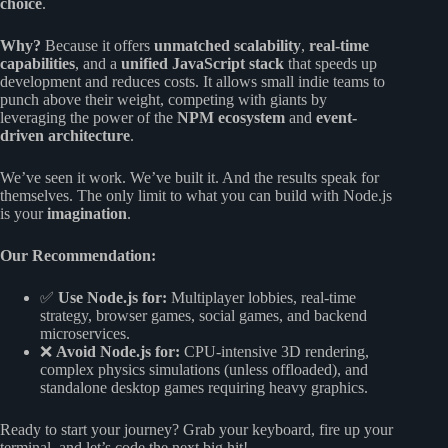
choice
.
Why?
Because it offers
unmatched scalability
,
real-time
capabilities
, and a
unified JavaScript stack
that speeds up
development and reduces costs. It allows small indie teams to
punch above their weight, competing with giants by
leveraging the power of the
NPM ecosystem
and
event-
driven architecture
.
We’ve seen it work. We’ve built it. And the results speak for
themselves. The only limit to what you can build with Node.js
is your
imagination
.
Our Recommendation:
✅
Use Node.js for:
Multiplayer lobbies, real-time
strategy, browser games, social games, and backend
microservices.
❌
Avoid Node.js for:
CPU-intensive 3D rendering,
complex physics simulations (unless offloaded), and
standalone desktop games requiring heavy graphics.
Ready to start your journey? Grab your keyboard, fire up your
terminal, and let’s code the next big hit!