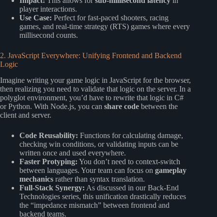
Impact:
This allows for
sub-millisecond latency
in
player interactions.
Use Case:
Perfect for fast-paced shooters, racing
games, and real-time strategy (RTS) games where every
millisecond counts.
2. JavaScript Everywhere: Unifying Frontend and Backend
Logic
Imagine writing your game logic in JavaScript for the browser,
then realizing you need to validate that logic on the server. In a
polyglot environment, you’d have to rewrite that logic in C#
or Python. With Node.js, you can
share code
between the
client and server.
Code Reusability:
Functions for calculating damage,
checking win conditions, or validating inputs can be
written once and used everywhere.
Faster Protyping:
You don’t need to context-switch
between languages. Your team can focus on
gameplay
mechanics
rather than syntax translation.
Full-Stack Synergy:
As discussed in our
Back-End
Technologies
series, this unification drastically reduces
the “impedance mismatch” between frontend and
backend teams.