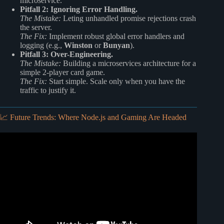
microservice.
Pitfall 2: Ignoring Error Handling.
The Mistake:
Leting unhandled promise rejections crash
the server.
The Fix:
Implement robust global error handlers and
logging (e.g.,
Winston
or
Bunyan
).
Pitfall 3: Over-Engineering.
The Mistake:
Building a microservices architecture for a
simple 2-player card game.
The Fix:
Start simple. Scale only when you have the
traffic to justify it.
📈 Future Trends: Where Node.js and Gaming Are Headed
Video: What is Node.JS and its Pros and Cons.