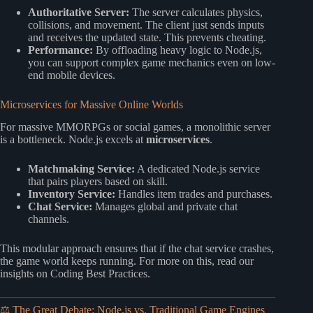
Authoritative Server:
The server calculates physics,
collisions, and movement. The client just sends inputs
and receives the updated state. This prevents cheating.
Performance:
By offloading heavy logic to Node.js,
you can support complex game mechanics even on low-
end mobile devices.
Microservices for Massive Online Worlds
For massive MMORPGs or social games, a monolithic server
is a bottleneck. Node.js excels at
microservices
.
Matchmaking Service:
A dedicated Node.js service
that pairs players based on skill.
Inventory Service:
Handles item trades and purchases.
Chat Service:
Manages global and private chat
channels.
This modular approach ensures that if the chat service crashes,
the game world keeps running. For more on this, read our
insights on
Coding Best Practices
.
⚖️ The Great Debate: Node.js vs. Traditional Game Engines