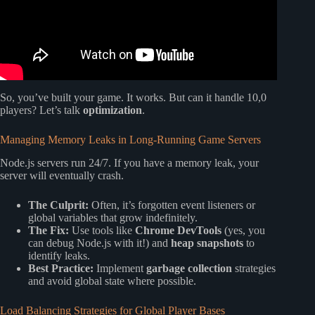
So, you’ve built your game. It works. But can it handle 10,0
players? Let’s talk
optimization
.
Managing Memory Leaks in Long-Running Game Servers
Node.js servers run 24/7. If you have a memory leak, your
server will eventually crash.
The Culprit:
Often, it’s forgotten event listeners or
global variables that grow indefinitely.
The Fix:
Use tools like
Chrome DevTools
(yes, you
can debug Node.js with it!) and
heap snapshots
to
identify leaks.
Best Practice:
Implement
garbage collection
strategies
and avoid global state where possible.
Load Balancing Strategies for Global Player Bases