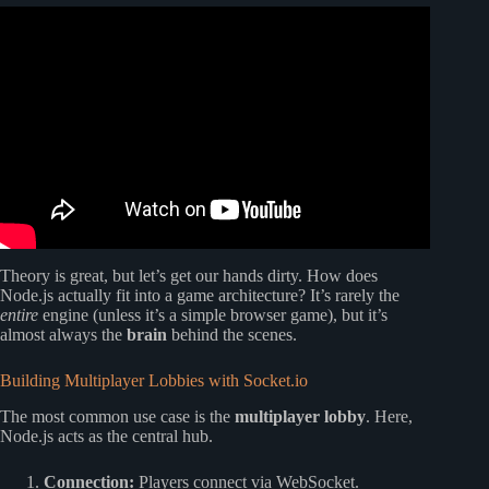
Video: PHP vs Node.js: The Truth About Backend
Development in 2025.
Theory is great, but let’s get our hands dirty. How does
Node.js actually fit into a game architecture? It’s rarely the
entire
engine (unless it’s a simple browser game), but it’s
almost always the
brain
behind the scenes.
Building Multiplayer Lobbies with Socket.io
The most common use case is the
multiplayer lobby
. Here,
Node.js acts as the central hub.
Connection:
Players connect via WebSocket.