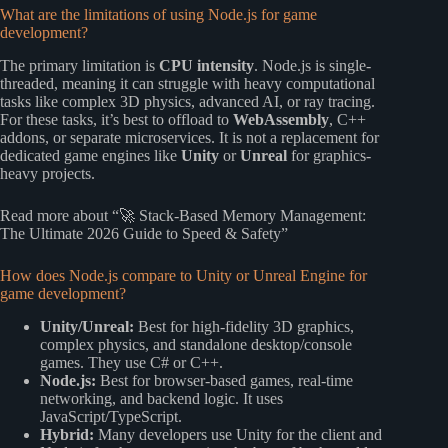
What are the limitations of using Node.js for game
development?
The primary limitation is
CPU intensity
. Node.js is single-
threaded, meaning it can struggle with heavy computational
tasks like complex 3D physics, advanced AI, or ray tracing.
For these tasks, it’s best to offload to
WebAssembly
, C++
addons, or separate microservices. It is not a replacement for
dedicated game engines like
Unity
or
Unreal
for graphics-
heavy projects.
Read more about “🚀 Stack-Based Memory Management:
The Ultimate 2026 Guide to Speed & Safety”
How does Node.js compare to Unity or Unreal Engine for
game development?
Unity/Unreal:
Best for high-fidelity 3D graphics,
complex physics, and standalone desktop/console
games. They use C# or C++.
Node.js:
Best for browser-based games, real-time
networking, and backend logic. It uses
JavaScript/TypeScript.
Hybrid:
Many developers use Unity for the client and