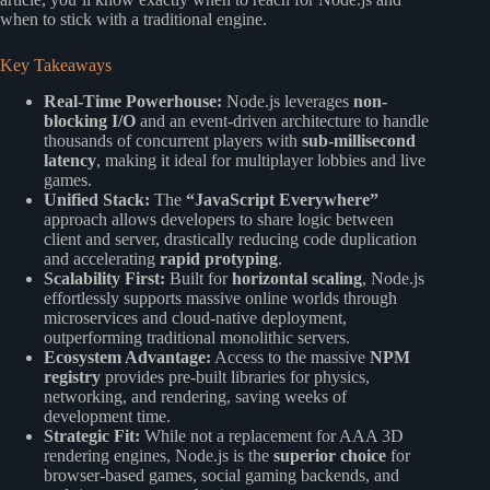
when to stick with a traditional engine.
Key Takeaways
Real-Time Powerhouse:
Node.js leverages
non-
blocking I/O
and an event-driven architecture to handle
thousands of concurrent players with
sub-millisecond
latency
, making it ideal for multiplayer lobbies and live
games.
Unified Stack:
The
“JavaScript Everywhere”
approach allows developers to share logic between
client and server, drastically reducing code duplication
and accelerating
rapid protyping
.
Scalability First:
Built for
horizontal scaling
, Node.js
effortlessly supports massive online worlds through
microservices and cloud-native deployment,
outperforming traditional monolithic servers.
Ecosystem Advantage:
Access to the massive
NPM
registry
provides pre-built libraries for physics,
networking, and rendering, saving weeks of
development time.
Strategic Fit:
While not a replacement for AAA 3D
rendering engines, Node.js is the
superior choice
for
browser-based games, social gaming backends, and