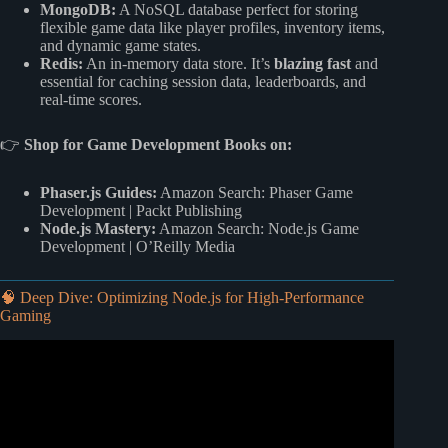
MongoDB:
A NoSQL database perfect for storing
flexible game data like player profiles, inventory items,
and dynamic game states.
Redis:
An in-memory data store. It’s
blazing fast
and
essential for caching session data, leaderboards, and
real-time scores.
👉
Shop for Game Development Books on:
Phaser.js Guides:
Amazon Search: Phaser Game
Development
|
Packt Publishing
Node.js Mastery:
Amazon Search: Node.js Game
Development
|
O’Reilly Media
🧠 Deep Dive: Optimizing Node.js for High-Performance
Gaming
Video: Why Node.js is a Game-Changer in 2026: Top 15
Benefits #NodeJs #development.