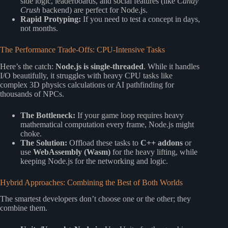
side logic, leaderboards, and social features (like
Candy
Crush
backend) are perfect for Node.js.
Rapid Protyping:
If you need to test a concept in days,
not months.
The Performance Trade-Offs: CPU-Intensive Tasks
Here’s the catch:
Node.js is single-threaded
. While it handles
I/O beautifully, it struggles with heavy CPU tasks like
complex 3D physics calculations or AI pathfinding for
thousands of NPCs.
The Bottleneck:
If your game loop requires heavy
mathematical computation every frame, Node.js might
choke.
The Solution:
Offload these tasks to
C++ addons
or
use
WebAssembly (Wasm)
for the heavy lifting, while
keeping Node.js for the networking and logic.
Hybrid Approaches: Combining the Best of Both Worlds
The smartest developers don’t choose one or the other; they
combine them.