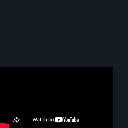
Video: What is Node.js and how it works (explained in 2
minutes).