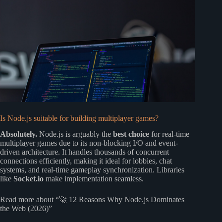
Is Node.js suitable for building multiplayer games?
Absolutely.
Node.js is arguably the
best choice
for real-time
multiplayer games due to its non-blocking I/O and event-
driven architecture. It handles thousands of concurrent
connections efficiently, making it ideal for lobbies, chat
systems, and real-time gameplay synchronization. Libraries
like
Socket.io
make implementation seamless.
Read more about “🚀 12 Reasons Why Node.js Dominates
the Web (2026)”