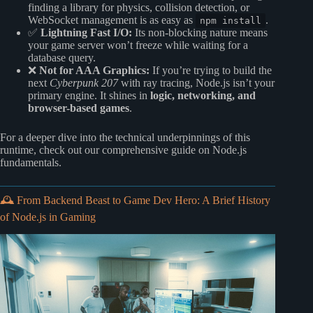
finding a library for physics, collision detection, or
WebSocket management is as easy as
.
npm install
✅
Lightning Fast I/O:
Its non-blocking nature means
your game server won’t freeze while waiting for a
database query.
❌
Not for AAA Graphics:
If you’re trying to build the
next
Cyberpunk 207
with ray tracing, Node.js isn’t your
primary engine. It shines in
logic, networking, and
browser-based games
.
For a deeper dive into the technical underpinnings of this
runtime, check out our comprehensive guide on
Node.js
fundamentals
.
🕰️ From Backend Beast to Game Dev Hero: A Brief History
of Node.js in Gaming