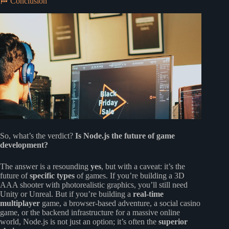
🏁 Conclusion
So, what’s the verdict?
Is Node.js the future of game
development?
The answer is a resounding
yes
, but with a caveat: it’s the
future of
specific types
of games. If you’re building a 3D
AAA shooter with photorealistic graphics, you’ll still need
Unity or Unreal. But if you’re building a
real-time
multiplayer
game, a browser-based adventure, a social casino
game, or the backend infrastructure for a massive online
world, Node.js is not just an option; it’s often the
superior