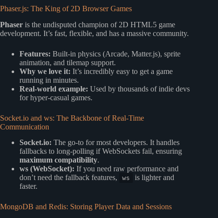
Phaser.js: The King of 2D Browser Games
Phaser
is the undisputed champion of 2D HTML5 game
development. It’s fast, flexible, and has a massive community.
Features:
Built-in physics (Arcade, Matter.js), sprite
animation, and tilemap support.
Why we love it:
It’s incredibly easy to get a game
running in minutes.
Real-world example:
Used by thousands of indie devs
for hyper-casual games.
Socket.io and ws: The Backbone of Real-Time
Communication
Socket.io:
The go-to for most developers. It handles
fallbacks to long-polling if WebSockets fail, ensuring
maximum compatibility
.
ws (WebSocket):
If you need raw performance and
don’t need the fallback features,
is lighter and
ws
faster.
MongoDB and Redis: Storing Player Data and Sessions