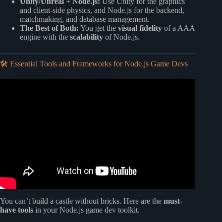
Unity/Unreal + Node.js:
Use Unity for the graphics
and client-side physics, and Node.js for the backend,
matchmaking, and database management.
The Best of Both:
You get the
visual fidelity
of a AAA
engine with the
scalability
of Node.js.
🛠️ Essential Tools and Frameworks for Node.js Game Devs
Video: Node.js Ultimate Beginner’s Guide in 7 Easy Steps.
You can’t build a castle without bricks. Here are the
must-
have tools
in your Node.js game dev toolkit.