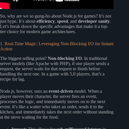
So, why are we so gung-ho about Node.js for games? It’s not
just hype. It’s about
efficiency
,
speed
, and
developer sanity
.
Let’s break down the specific advantages that make it a top-
tier choice for modern game architectures.
1. Real-Time Magic: Leveraging Non-Blocking I/O for Instant
Action
The biggest selling point?
Non-blocking I/O
. In traditional
server models (like Apache with PHP), if one player sends a
request, the server waits for that request to finish before
handling the next one. In a game with 5,0 players, that’s a
recipe for lag.
Node.js, however, uses an
event-driven
model. When a
player moves their character, the server fires an event,
processes the logic, and immediately moves on to the next
event. It’s like a waiter who takes an order, sends it to the
kitchen, and immediately takes the next order without standing
at the stove waiting for the food.