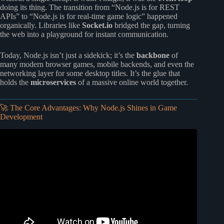
doing its thing. The transition from “Node.js is for REST
APIs” to “Node.js is for real-time game logic” happened
organically. Libraries like
Socket.io
bridged the gap, turning
the web into a playground for instant communication.
Today, Node.js isn’t just a sidekick; it’s the
backbone
of
many modern browser games, mobile backends, and even the
networking layer for some desktop titles. It’s the glue that
holds the
microservices
of a massive online world together.
🚀 The Core Advantages: Why Node.js Shines in Game
Development
Video: Why Use Node.js? Use Cases, Advantages, and
How To Get Started.