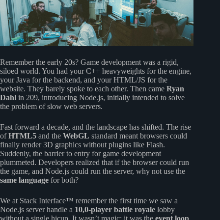
Remember the early 20s? Game development was a rigid,
siloed world. You had your C++ heavyweights for the engine,
your Java for the backend, and your HTML/JS for the
website. They barely spoke to each other. Then came
Ryan
Dahl
in 209, introducing Node.js, initially intended to solve
the problem of slow web servers.
Fast forward a decade, and the landscape has shifted. The rise
of
HTML5
and the
WebGL
standard meant browsers could
finally render 3D graphics without plugins like Flash.
Suddenly, the barrier to entry for game development
plummeted. Developers realized that if the browser could run
the game, and Node.js could run the server, why not use the
same language
for both?
We at Stack Interface™ remember the first time we saw a
Node.js server handle a
10,0-player battle royale
lobby
without a single hicup. It wasn’t magic; it was the
event loop