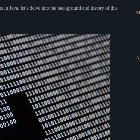
 in Java, let’s delve into the background and history of this
M
A