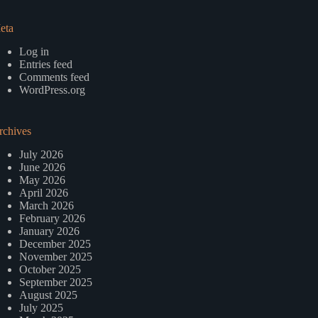
eta
Log in
Entries feed
Comments feed
WordPress.org
rchives
July 2026
June 2026
May 2026
April 2026
March 2026
February 2026
January 2026
December 2025
November 2025
October 2025
September 2025
August 2025
July 2025