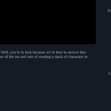
R
Well, you’re in luck because we’re here to answer that
re all the ins and outs of creating a stack of characters in
A