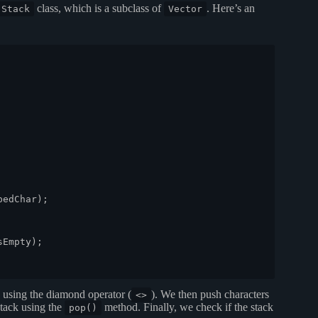
class, which is a subclass of
. Here’s an
.Stack
Vector
edChar);

Empty);

using the diamond operator (
). We then push characters
<>
tack using the
method. Finally, we check if the stack
pop()