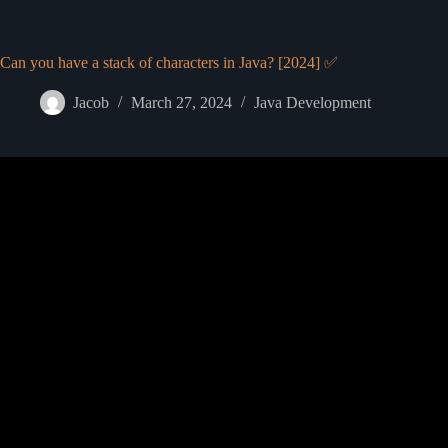
Can you have a stack of characters in Java? [2024] ✅
Jacob
March 27, 2024
Java Development
Video: Stack Java Tu