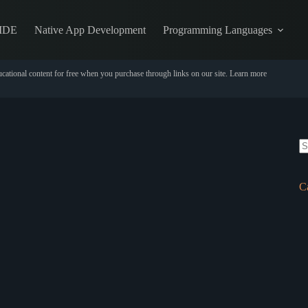
IDE
Native App Development
Programming Languages
cational content for free when you purchase through links on our site.
Learn more
N
re
C