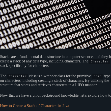
Stacks are a fundamental data structure in computer science, and they 
create a stack of any data type, including characters. The
Character
stack specifically for characters.
The
class is a wrapper class for the primitive
type 
Character
char
on characters, including creating a stack of characters. By utilizing the
structure that stores and retrieves characters in a LIFO manner.
Now that we have a bit of background knowledge, let’s explore how to c
How to Create a Stack of Characters in Java