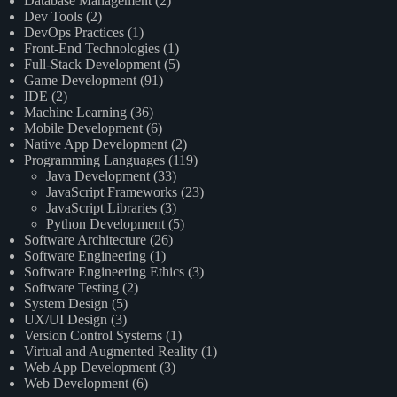
Database Management
(2)
Dev Tools
(2)
DevOps Practices
(1)
Front-End Technologies
(1)
Full-Stack Development
(5)
Game Development
(91)
IDE
(2)
Machine Learning
(36)
Mobile Development
(6)
Native App Development
(2)
Programming Languages
(119)
Java Development
(33)
JavaScript Frameworks
(23)
JavaScript Libraries
(3)
Python Development
(5)
Software Architecture
(26)
Software Engineering
(1)
Software Engineering Ethics
(3)
Software Testing
(2)
System Design
(5)
UX/UI Design
(3)
Version Control Systems
(1)
Virtual and Augmented Reality
(1)
Web App Development
(3)
Web Development
(6)