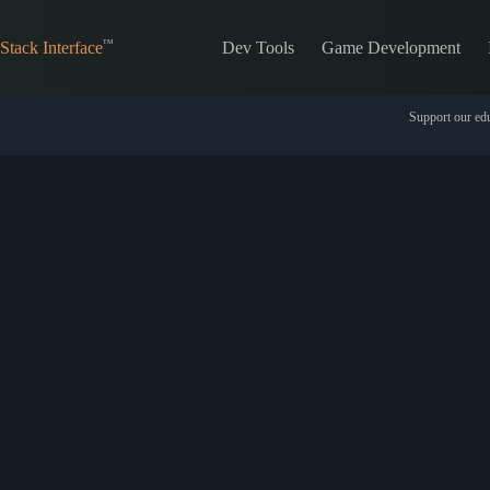
Skip
to
Dev Tools
Game Development
content
Stack Interface
Support our edu