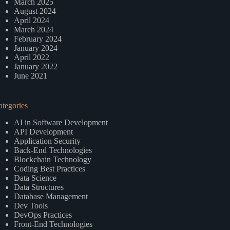
March 2025
August 2024
April 2024
March 2024
February 2024
January 2024
April 2022
January 2022
June 2021
ategories
AI in Software Development
API Development
Application Security
Back-End Technologies
Blockchain Technology
Coding Best Practices
Data Science
Data Structures
Database Management
Dev Tools
DevOps Practices
Front-End Technologies