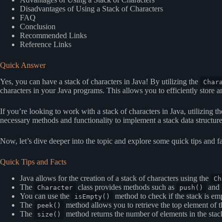
Disadvantages of Using a Stack of Characters
FAQ
Conclusion
Recommended Links
Reference Links
Quick Answer
Yes, you can have a stack of characters in Java! By utilizing the
Char
characters in your Java programs. This allows you to efficiently store an
If you’re looking to work with a stack of characters in Java, utilizing t
necessary methods and functionality to implement a stack data structure 
Now, let’s dive deeper into the topic and explore some quick tips and fa
Quick Tips and Facts
Java allows for the creation of a stack of characters using the
Ch
The
class provides methods such as
and
Character
push()
You can use the
method to check if the stack is em
isEmpty()
The
method allows you to retrieve the top element of t
peek()
The
method returns the number of elements in the stac
size()