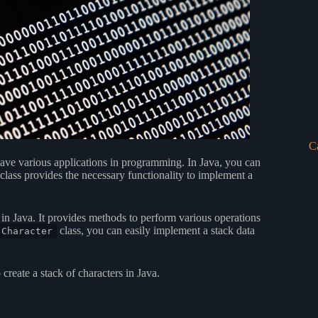
C
have various applications in programming. In Java, you can
class provides the necessary functionality to implement a
in Java. It provides methods to perform various operations
class, you can easily implement a stack data
Character
reate a stack of characters in Java.