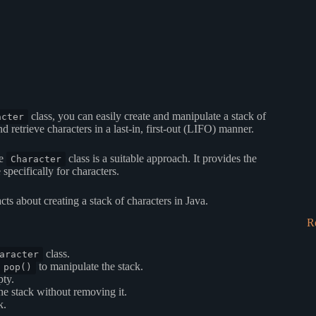
class, you can easily create and manipulate a stack of
acter
d retrieve characters in a last-in, first-out (LIFO) manner.
he
class is a suitable approach. It provides the
Character
specifically for characters.
cts about creating a stack of characters in Java.
R
class.
aracter
to manipulate the stack.
pop()
pty.
he stack without removing it.
k.