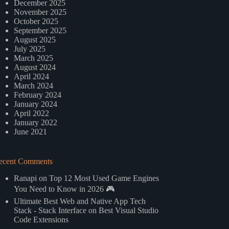
December 2025
November 2025
October 2025
September 2025
August 2025
July 2025
March 2025
August 2024
April 2024
March 2024
February 2024
January 2024
April 2022
January 2022
June 2021
ecent Comments
Ranapi
on
Top 12 Most Used Game Engines
You Need to Know in 2026 🎮
Ultimate Best Web and Native App Tech
Stack - Stack Interface
on
Best Visual Studio
Code Extensions