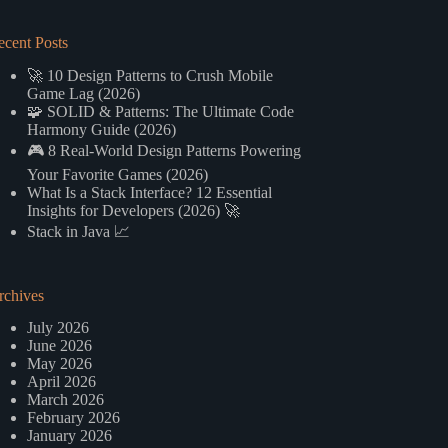
ecent Posts
🚀 10 Design Patterns to Crush Mobile
Game Lag (2026)
🧩 SOLID & Patterns: The Ultimate Code
Harmony Guide (2026)
🎮 8 Real-World Design Patterns Powering
Your Favorite Games (2026)
What Is a Stack Interface? 12 Essential
Insights for Developers (2026) 🚀
Stack in Java 📈
rchives
July 2026
June 2026
May 2026
April 2026
March 2026
February 2026
January 2026