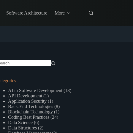
Software Architecture
More
o
sults
ategories
AI in Software Development
(18)
API Development
(1)
Application Security
(1)
Back-End Technologies
(8)
Blockchain Technology
(1)
Coding Best Practices
(24)
Data Science
(6)
Data Structures
(2)