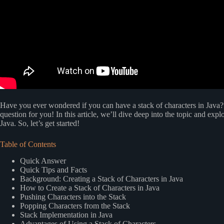
Have you ever wondered if you can have a stack of characters in Java? 
question for you! In this article, we’ll dive deep into the topic and explo
Java. So, let’s get started!
Table of Contents
Quick Answer
Quick Tips and Facts
Background: Creating a Stack of Characters in Java
How to Create a Stack of Characters in Java
Pushing Characters into the Stack
Popping Characters from the Stack
Stack Implementation in Java
Advantages of Using a Stack of Characters