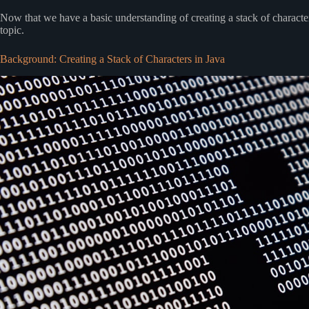
Now that we have a basic understanding of creating a stack of characters
topic.
Background: Creating a Stack of Characters in Java