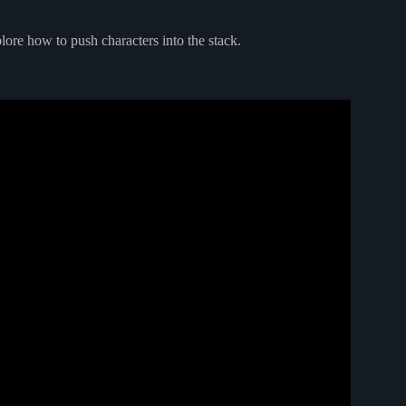
lore how to push characters into the stack.
a Part 1 | Push Pop Peek Methods.