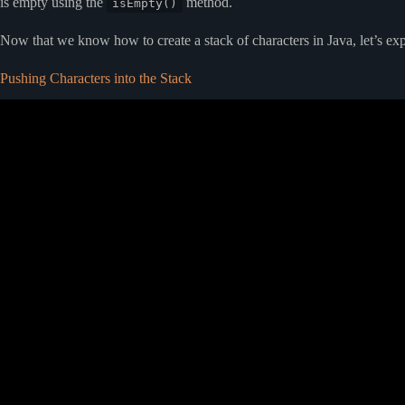
is empty using the
method.
isEmpty()
Now that we know how to create a stack of characters in Java, let’s exp
Pushing Characters into the Stack
Video: #10 Stack Implementation using Jav