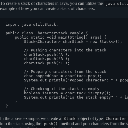
To create a stack of characters in Java, you can utilize the
java.util
example of how you can create a stack of characters:
import java.util.Stack;

public class CharacterStackExample {

    public static void main(String[] args) {

        Stack<Character> charStack = new Stack<>();

        // Pushing characters into the stack

        charStack.push('A');

        charStack.push('B');

        charStack.push('C');

        // Popping characters from the stack

        char poppedChar = charStack.pop();

        System.out.println("Popped character: " + popp
        // Checking if the stack is empty

        boolean isEmpty = charStack.isEmpty();

        System.out.println("Is the stack empty? " + is
    }

In the above example, we create a
object of type
Stack
Character
into the stack using the
method and pop characters from the s
push()