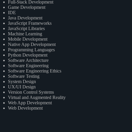
Full-Stack Development
Game Development
IDE
Java Development
JavaScript Frameworks
JavaScript Libraries
Machine Learning
Mobile Development
Native App Development
Programming Languages
Python Development
Software Architecture
Software Engineering
Software Engineering Ethics
Software Testing
System Design
UX/UI Design
Version Control Systems
Virtual and Augmented Reality
Web App Development
Web Development